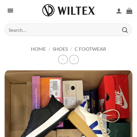
Skip
to
content
Search
for:
HOME
/
SHOES
/
C FOOTWEAR