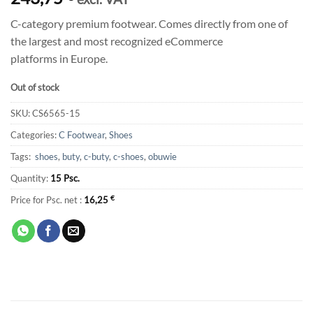
C-category premium footwear. Comes directly from one of
the largest and most recognized eCommerce
platforms in Europe.
Out of stock
SKU:
CS6565-15
Categories:
C Footwear
,
Shoes
Tags:
shoes
,
buty
,
c-buty
,
c-shoes
,
obuwie
Quantity:
15 Psc.
Price for Psc. net :
16,25
€