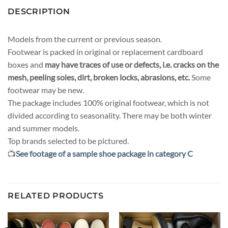
DESCRIPTION
Models from the current or previous season.
Footwear is packed in original or replacement cardboard
boxes and
may have traces of use or defects, i.e. cracks on the
mesh, peeling soles, dirt, broken locks, abrasions, etc.
Some
footwear may be new.
The package includes 100% original footwear, which is not
divided according to seasonality. There may be both winter
and summer models.
Top brands selected to be pictured.
📺
See footage of a sample shoe package in category C
RELATED PRODUCTS