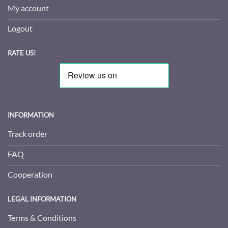
My account
Logout
RATE US!
INFORMATION
Track order
FAQ
Cooperation
LEGAL INFORMATION
Terms & Conditions