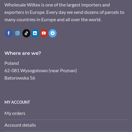
Wholesale Wiltex is one of the largest importers and
exporters in Europe. Every day we send dozens of parcels to
many countries in Europe and all over the world.
Where are we?
Poland
62-081 Wysogotowo (near Poznan)
Batorowska 56
MY ACCOUNT
My orders
Account details