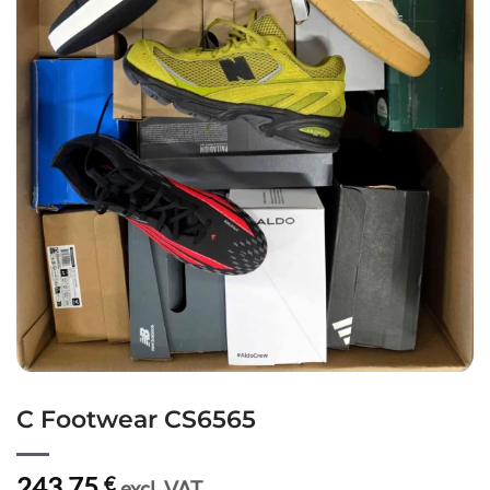
C Footwear CS6565
243,75
€
excl. VAT