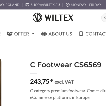
O, POLAND
SHOP@WILTEX.EU
MONDAY - FRIDAY
Sea
for:
!
OFFER
ABOUT US
CONTAC
C Footwear CS6569
243,75
€
excl. VAT
C-category premium footwear. Comes direc
eCommerce platforms in Europe.