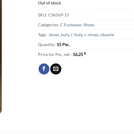
Out of stock
SKU:
CS6569-15
Categories:
C Footwear
,
Shoes
Tags:
shoes
,
buty
,
c-buty
,
c-shoes
,
obuwie
Quantity:
15 Psc.
Price for Psc. net :
16,25
€