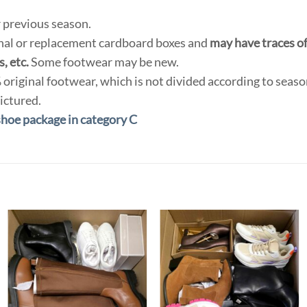
 previous season.
inal or replacement cardboard boxes and
may have traces of 
, etc.
Some footwear may be new.
original footwear, which is not divided according to seas
ictured.
shoe package in category C