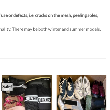
use or defects, i.e. cracks on the mesh, peeling soles,
onality. There may be both winter and summer models.
Sale!