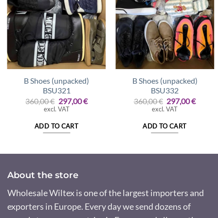
B Shoes (unpacked)
B Shoes (unpacked)
BSU321
BSU332
Original
Current
Original
Curre
360,00
€
297,00
€
360,00
€
297,00
€
price
price
price
price
excl. VAT
excl. VAT
was:
is:
was:
is:
360,00 €.
297,00 €.
360,00 €.
297,00
ADD TO CART
ADD TO CART
About the store
Wholesale Wiltex is one of the largest importers and
exporters in Europe. Every day we send dozens of