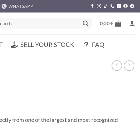
WHATSAPP
rch
0,00
€
T
SELL YOUR STOCK
FAQ
tly from one of the largest and most recognized