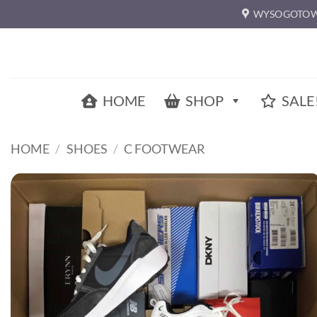
Skip
WYSOGOTOW
to
content
HOME
SHOP
SALE
HOME
/
SHOES
/
C FOOTWEAR