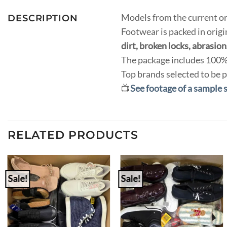
Models from the current or
DESCRIPTION
Footwear is packed in orig
dirt, broken locks, abrasions
The package includes 100% 
Top brands selected to be p
📺
See footage of a sample 
RELATED PRODUCTS
Sale!
Sale!