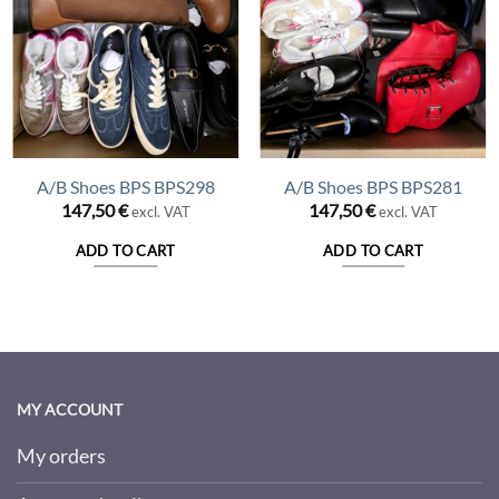
A/B Shoes BPS BPS298
A/B Shoes BPS BPS281
147,50
€
147,50
€
excl. VAT
excl. VAT
nt
ADD TO CART
ADD TO CART
 €.
MY ACCOUNT
My orders