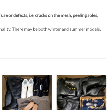
use or defects, i.e. cracks on the mesh, peeling soles,
onality. There may be both winter and summer models.