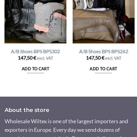
A/B Shoes BPS BPS302
A/B Shoes BPS BPS262
147,50
€
147,50
€
excl. VAT
excl. VAT
nt
ADD TO CART
ADD TO CART
 €.
About the store
Wholesale Wiltex is one of the largest importers and
exporters in Europe. Every day we send dozens of