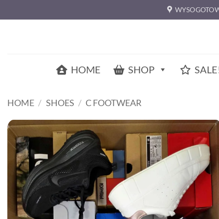
Skip
WYSOGOTOW
to
content
HOME
SHOP
SALE
HOME
/
SHOES
/
C FOOTWEAR