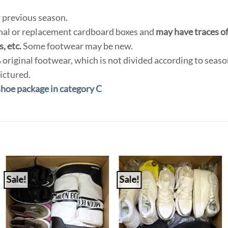
 previous season.
inal or replacement cardboard boxes and
may have traces of 
, etc.
Some footwear may be new.
original footwear, which is not divided according to seas
ictured.
shoe package in category C
Sale!
Sale!