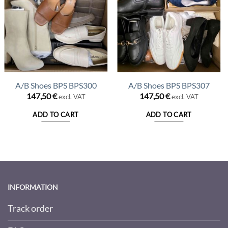
A/B Shoes BPS BPS300
A/B Shoes BPS BPS307
147,50
€
147,50
€
excl. VAT
excl. VAT
t
ADD TO CART
ADD TO CART
€.
INFORMATION
Track order