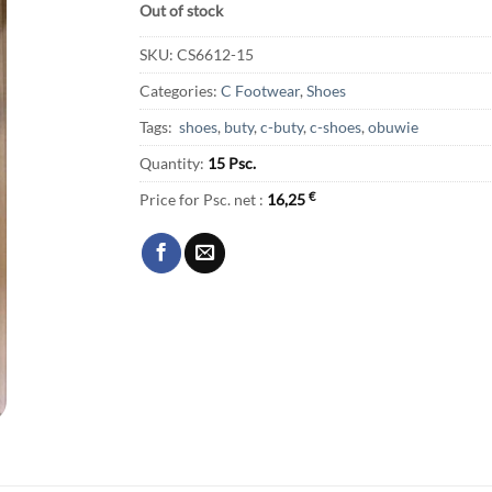
Out of stock
SKU:
CS6612-15
Categories:
C Footwear
,
Shoes
Tags:
shoes
,
buty
,
c-buty
,
c-shoes
,
obuwie
Quantity:
15 Psc.
Price for Psc. net :
16,25
€