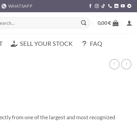
WHATSAPP
rch
0,00
€
T
SELL YOUR STOCK
FAQ
tly from one of the largest and most recognized