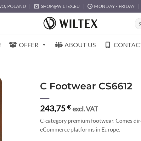
O, POLAND
SHOP@WILTEX.EU
MONDAY - FRIDAY
Sea
for:
!
OFFER
ABOUT US
CONTAC
C Footwear CS6612
243,75
€
excl. VAT
C-category premium footwear. Comes direc
eCommerce platforms in Europe.