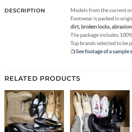
Models from the current or
DESCRIPTION
Footwear is packed in orig
dirt, broken locks, abrasions
The package includes 100% 
Top brands selected to be p
📺
See footage of a sample 
RELATED PRODUCTS