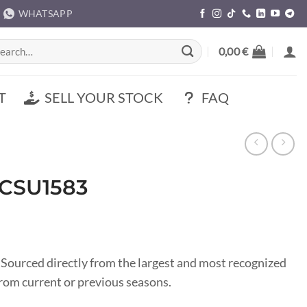
WHATSAPP
rch
0,00
€
T
SELL YOUR STOCK
FAQ
 CSU1583
 Sourced directly from the largest and most recognized
om current or previous seasons.