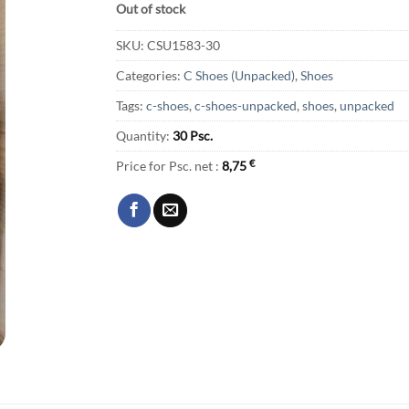
Out of stock
SKU:
CSU1583-30
Categories:
C Shoes (Unpacked)
,
Shoes
Tags:
c-shoes
,
c-shoes-unpacked
,
shoes
,
unpacked
Quantity:
30 Psc.
Price for Psc. net :
8,75
€