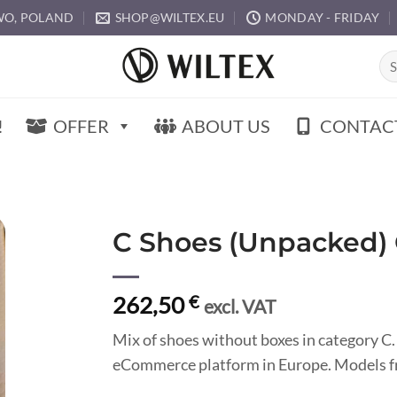
O, POLAND
SHOP@WILTEX.EU
MONDAY - FRIDAY
Sea
for:
!
OFFER
ABOUT US
CONTAC
C Shoes (Unpacked)
262,50
€
excl. VAT
Mix of shoes without boxes in category C.
eCommerce platform in Europe. Models fr