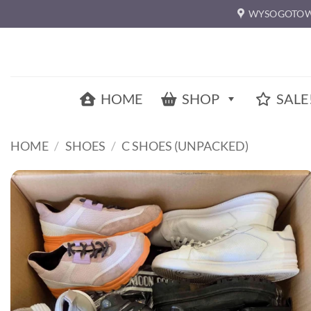
Skip
WYSOGOTOW
to
content
HOME
SHOP
SALE
HOME
/
SHOES
/
C SHOES (UNPACKED)