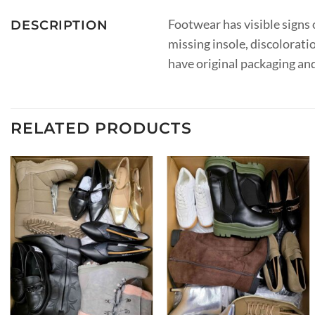
Footwear has visible signs o
DESCRIPTION
missing insole, discolorati
have original packaging an
RELATED PRODUCTS