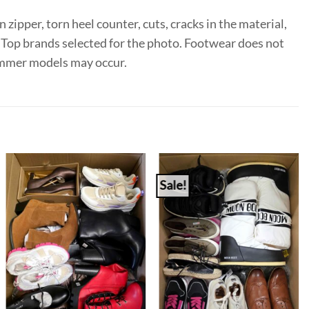
 zipper, torn heel counter, cuts, cracks in the material,
e. Top brands selected for the photo. Footwear does not
summer models may occur.
Sale!