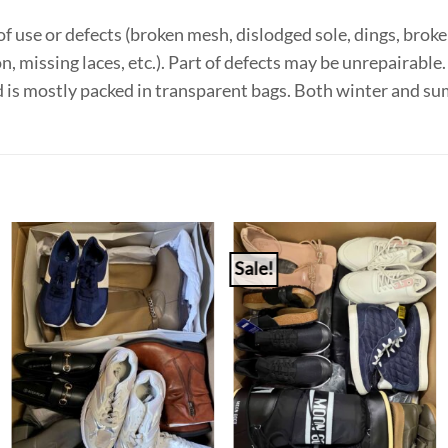
f use or defects (broken mesh, dislodged sole, dings, broken
on, missing laces, etc.). Part of defects may be unrepairabl
d is mostly packed in transparent bags. Both winter and 
Sale!