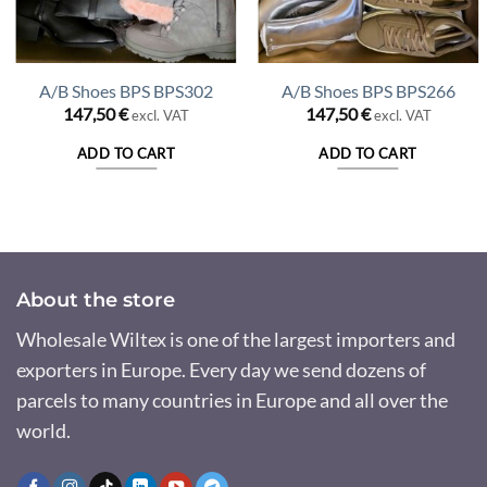
A/B Shoes BPS BPS302
A/B Shoes BPS BPS266
147,50
€
147,50
€
excl. VAT
excl. VAT
nt
ADD TO CART
ADD TO CART
 €.
About the store
Wholesale Wiltex is one of the largest importers and
exporters in Europe. Every day we send dozens of
parcels to many countries in Europe and all over the
world.