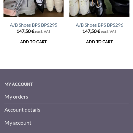
A/B Shoes BPS BPS295
A/B Shoes BPS BPS296
147,50
€
147,50
€
excl. VAT
excl. VAT
ADD TO CART
ADD TO CART
MY ACCOUNT
My orders
Account details
My account