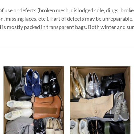
f use or defects (broken mesh, dislodged sole, dings, broken
on, missing laces, etc.). Part of defects may be unrepairabl
d is mostly packed in transparent bags. Both winter and 