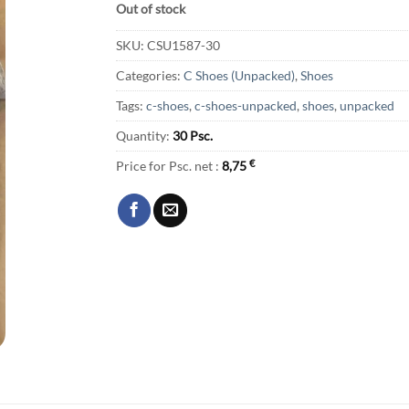
Out of stock
SKU:
CSU1587-30
Categories:
C Shoes (Unpacked)
,
Shoes
Tags:
c-shoes
,
c-shoes-unpacked
,
shoes
,
unpacked
Quantity:
30 Psc.
Price for Psc. net :
8,75
€