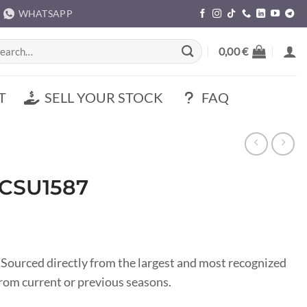
WHATSAPP
rch
0,00
€
T
SELL YOUR STOCK
FAQ
 CSU1587
 Sourced directly from the largest and most recognized
om current or previous seasons.