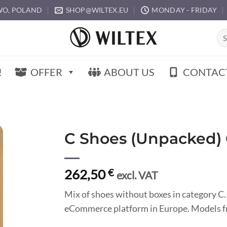
O, POLAND
SHOP@WILTEX.EU
MONDAY - FRIDAY
Sea
for:
!
OFFER
ABOUT US
CONTAC
C Shoes (Unpacked)
262,50
€
excl. VAT
Mix of shoes without boxes in category C.
eCommerce platform in Europe. Models fr