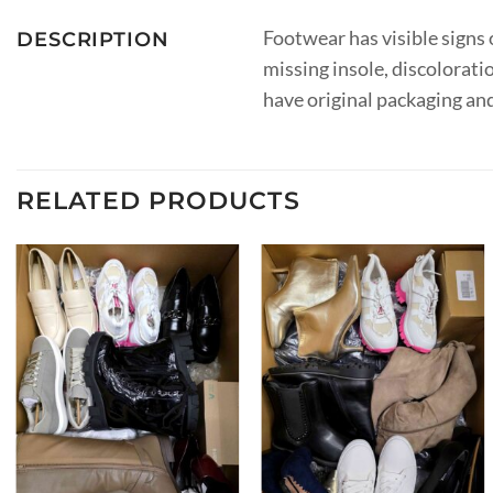
Footwear has visible signs o
DESCRIPTION
missing insole, discolorati
have original packaging an
RELATED PRODUCTS