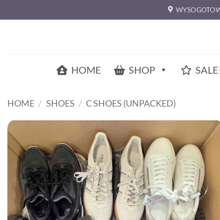
Skip
WYSOGOTOW
to
content
HOME
SHOP
SALE
HOME
/
SHOES
/
C SHOES (UNPACKED)