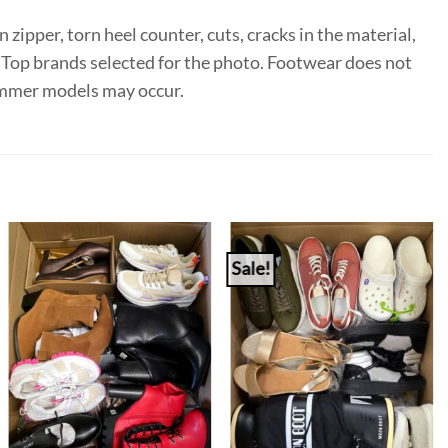
 zipper, torn heel counter, cuts, cracks in the material,
e. Top brands selected for the photo. Footwear does not
summer models may occur.
Sale!