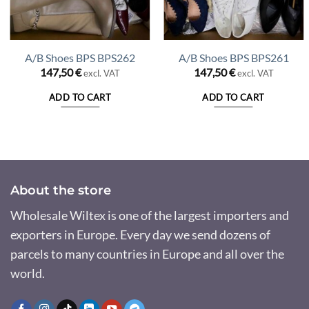
A/B Shoes BPS BPS262
A/B Shoes BPS BPS261
147,50
€
147,50
€
excl. VAT
excl. VAT
nt
ADD TO CART
ADD TO CART
 €.
About the store
Wholesale Wiltex is one of the largest importers and
exporters in Europe. Every day we send dozens of
parcels to many countries in Europe and all over the
world.