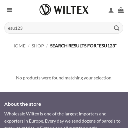
Skip
to
content
Search
for:
HOME
/
SHOP
/
SEARCH RESULTS FOR “ESU123”
No products were found matching your selection.
About the store
Wholesale Wiltex is one of the largest importers and
exporters in Europe. Every day we send dozens of parcels to
many countries in Europe and all over the world.