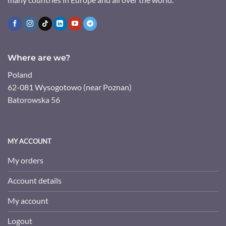
Where are we?
Poland
62-081 Wysogotowo (near Poznan)
Batorowska 56
MY ACCOUNT
My orders
Account details
My account
Logout