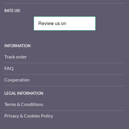
RATE US!
INFORMATION
Track order
FAQ
Cooperation
LEGAL INFORMATION
Terms & Conditions
Privacy & Cookies Policy