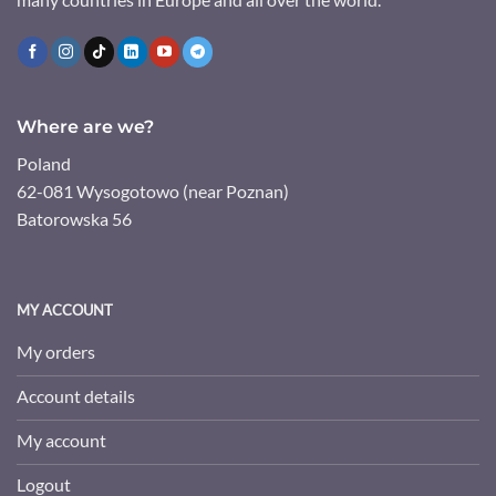
Where are we?
Poland
62-081 Wysogotowo (near Poznan)
Batorowska 56
MY ACCOUNT
My orders
Account details
My account
Logout