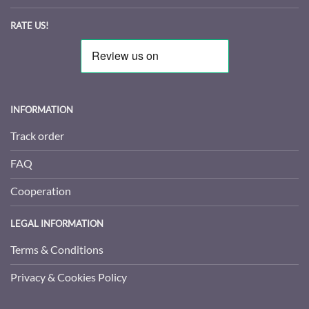
RATE US!
INFORMATION
Track order
FAQ
Cooperation
LEGAL INFORMATION
Terms & Conditions
Privacy & Cookies Policy