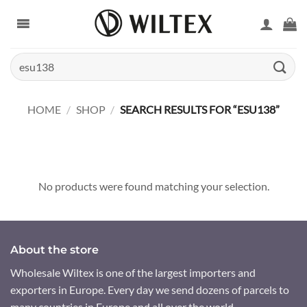
Skip
to
content
Search
for:
HOME
/
SHOP
/
SEARCH RESULTS FOR “ESU138”
No products were found matching your selection.
About the store
Wholesale Wiltex is one of the largest importers and
exporters in Europe. Every day we send dozens of parcels to
many countries in Europe and all over the world.