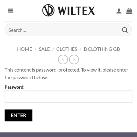
Skip
to
content
Search
for:
HOME
/
SALE
/
CLOTHES
/
B CLOTHING GB
This content is password-protected. To view it, please enter
the password below.
Password: