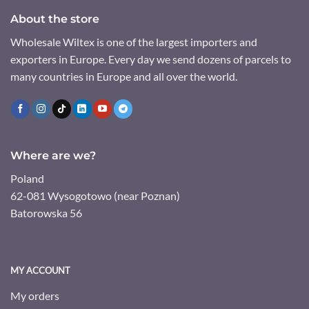
About the store
Wholesale Wiltex is one of the largest importers and
exporters in Europe. Every day we send dozens of parcels to
many countries in Europe and all over the world.
Where are we?
Poland
62-081 Wysogotowo (near Poznan)
Batorowska 56
MY ACCOUNT
My orders