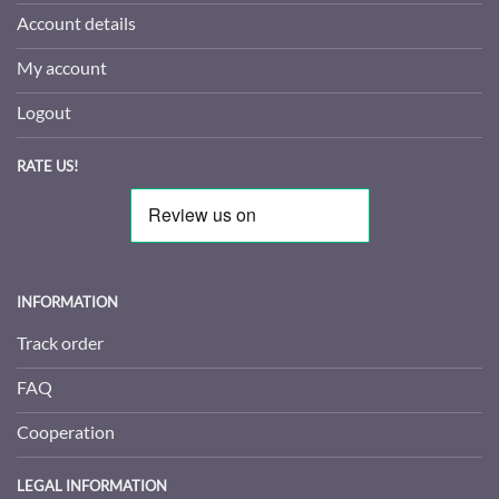
Account details
My account
Logout
RATE US!
INFORMATION
Track order
FAQ
Cooperation
LEGAL INFORMATION