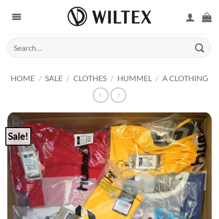
Skip
to
content
Search
for:
HOME
/
SALE
/
CLOTHES
/
HUMMEL
/
A CLOTHING
Sale!