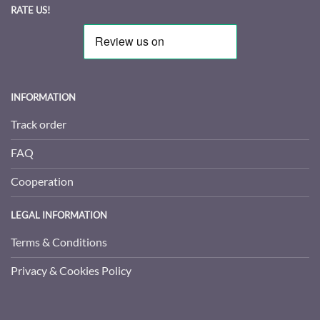
RATE US!
INFORMATION
Track order
FAQ
Cooperation
LEGAL INFORMATION
Terms & Conditions
Privacy & Cookies Policy