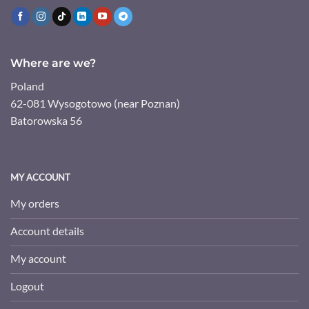
Where are we?
Poland
62-081 Wysogotowo (near Poznan)
Batorowska 56
MY ACCOUNT
My orders
Account details
My account
Logout