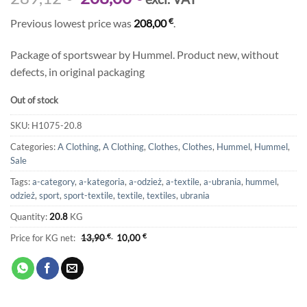
price
price
€
Previous lowest price was
208,00
.
was:
is:
289,12 €.
208,00 €.
Package of sportswear by Hummel. Product new, without
defects, in original packaging
Out of stock
SKU:
H1075-20.8
Categories:
A Clothing
,
A Clothing
,
Clothes
,
Clothes
,
Hummel
,
Hummel
,
Sale
Tags:
a-category
,
a-kategoria
,
a-odzież
,
a-textile
,
a-ubrania
,
hummel
,
odzież
,
sport
,
sport-textile
,
textile
,
textiles
,
ubrania
Quantity:
20.8
KG
Price for KG net:
13,90
€
10,00
€