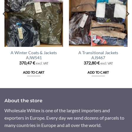
A Winter Coats & Jackets
A Transitional Jackets
AJW541
AJS467
370,47
€
372,80
€
excl. VAT
excl. VAT
ADD TO CART
ADD TO CART
About the store
Wholesale Wiltex is one of the largest importers and
exporters in Europe. Every day we send dozens of parcels to
many countries in Europe and all over the world.