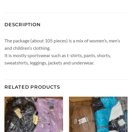
DESCRIPTION
The package (about 105 pieces) is a mix of women’s, men’s
and children’s clothing.
It is mostly sportswear such as t-shirts, pants, shorts,
sweatshirts, leggings, jackets and underwear.
RELATED PRODUCTS