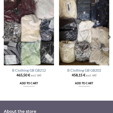
B Clothing GB GB212
B Clothing GB GB202
465,50
€
458,15
€
excl. VAT
excl. VAT
ADD TO CART
ADD TO CART
About the store