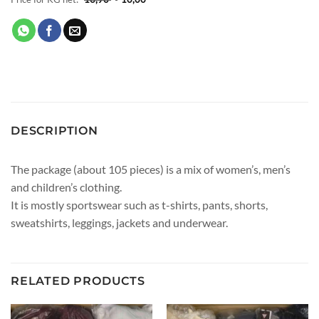
DESCRIPTION
The package (about 105 pieces) is a mix of women’s, men’s
and children’s clothing.
It is mostly sportswear such as t-shirts, pants, shorts,
sweatshirts, leggings, jackets and underwear.
RELATED PRODUCTS