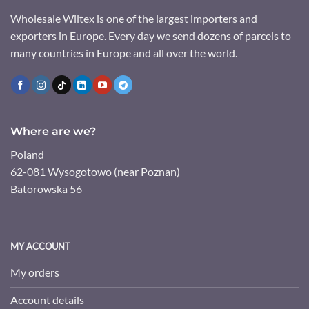
Wholesale Wiltex is one of the largest importers and
exporters in Europe. Every day we send dozens of parcels to
many countries in Europe and all over the world.
Where are we?
Poland
62-081 Wysogotowo (near Poznan)
Batorowska 56
MY ACCOUNT
My orders
Account details