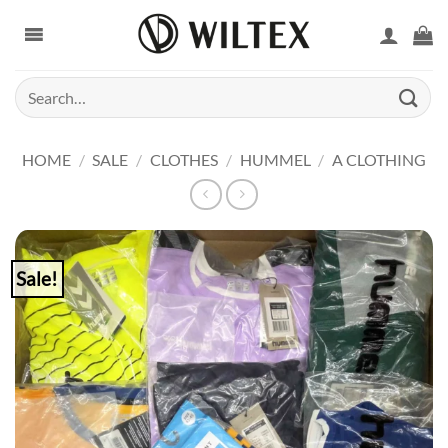
Skip
to
content
Search
for:
HOME
/
SALE
/
CLOTHES
/
HUMMEL
/
A CLOTHING
Sale!