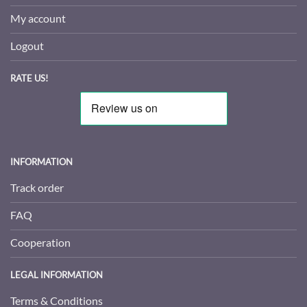
My account
Logout
RATE US!
INFORMATION
Track order
FAQ
Cooperation
LEGAL INFORMATION
Terms & Conditions