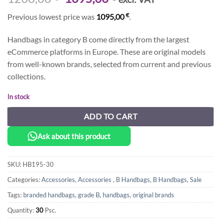
price
price
€
Previous lowest price was
1095,00
.
was:
is:
1200,00 €.
1095,00 €.
Handbags in category B come directly from the largest
eCommerce platforms in Europe. These are original models
from well-known brands, selected from current and previous
collections.
In stock
ADD TO CART
Ask about this product
SKU:
HB195-30
Categories:
Accessories
,
Accessories
,
B Handbags
,
B Handbags
,
Sale
Tags:
branded handbags
,
grade B
,
handbags
,
original brands
Quantity:
30
Psc.