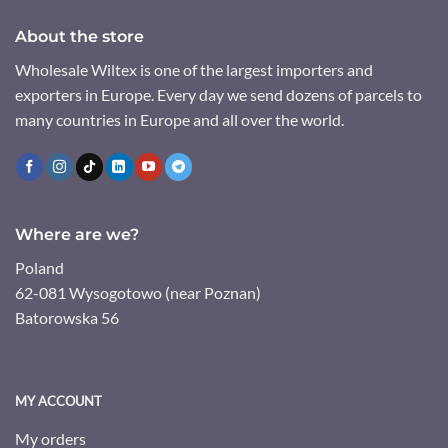
About the store
Wholesale Wiltex is one of the largest importers and
exporters in Europe. Every day we send dozens of parcels to
many countries in Europe and all over the world.
Where are we?
Poland
62-081 Wysogotowo (near Poznan)
Batorowska 56
MY ACCOUNT
My orders