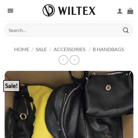
Skip
to
content
Search
for:
HOME
/
SALE
/
ACCESSORIES
/
B HANDBAGS
Sale!