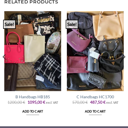
RELATED PRODUCTS
Sale!
Sale!
B Handbags HB185
C Handbags HC1700
Original
Current
Original
Current
1200,00
€
1095,00
€
570,00
€
487,50
€
excl. VAT
excl. VAT
price
price
price
price
was:
is:
was:
is:
ADD TO CART
ADD TO CART
1200,00 €.
1095,00 €.
570,00 €.
487,50 €.