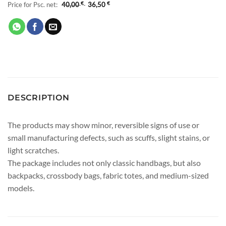
Price for Psc. net:
40,00
€
36,50
€
DESCRIPTION
The products may show minor, reversible signs of use or
small manufacturing defects, such as scuffs, slight stains, or
light scratches.
The package includes not only classic handbags, but also
backpacks, crossbody bags, fabric totes, and medium-sized
models.