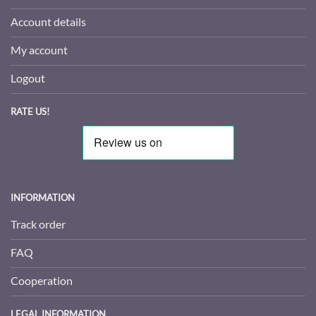
Account details
My account
Logout
RATE US!
INFORMATION
Track order
FAQ
Cooperation
LEGAL INFORMATION