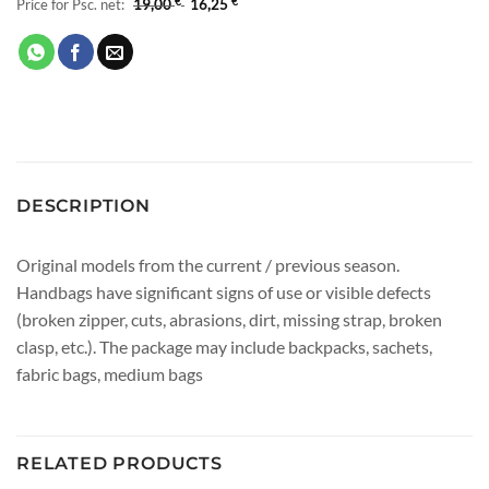
Price for Psc. net:
19,00
€
16,25
€
DESCRIPTION
Original models from the current / previous season.
Handbags have significant signs of use or visible defects
(broken zipper, cuts, abrasions, dirt, missing strap, broken
clasp, etc.). The package may include backpacks, sachets,
fabric bags, medium bags
RELATED PRODUCTS