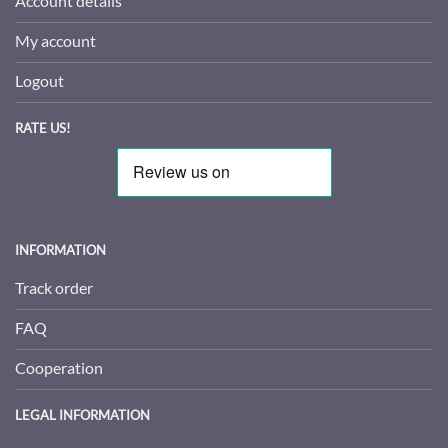
Account details
My account
Logout
RATE US!
INFORMATION
Track order
FAQ
Cooperation
LEGAL INFORMATION