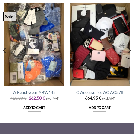
Sale!
A Beachwear ABW145
C Accessories AC AC578
Original
Current
413,00
€
262,50
€
664,95
€
excl. VAT
excl. VAT
price
price
was:
is:
ADD TO CART
ADD TO CART
413,00 €.
262,50 €.