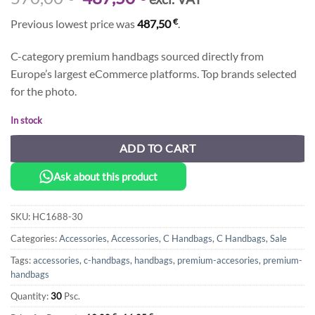
price
price
€
Previous lowest price was
487,50
.
was:
is:
570,00 €.
487,50 €.
C-category premium handbags sourced directly from
Europe’s largest eCommerce platforms. Top brands selected
for the photo.
In stock
ADD TO CART
Ask about this product
SKU:
HC1688-30
Categories:
Accessories
,
Accessories
,
C Handbags
,
C Handbags
,
Sale
Tags:
accessories
,
c-handbags
,
handbags
,
premium-accesories
,
premium-
handbags
Quantity:
30
Psc.