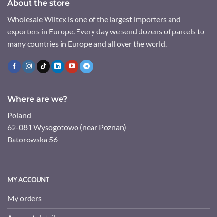
About the store
Wholesale Wiltex is one of the largest importers and
exporters in Europe. Every day we send dozens of parcels to
many countries in Europe and all over the world.
Where are we?
Poland
62-081 Wysogotowo (near Poznan)
Batorowska 56
MY ACCOUNT
My orders