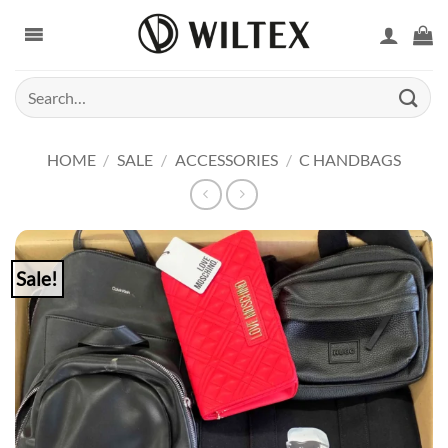
Skip
to
content
Search
for:
HOME
/
SALE
/
ACCESSORIES
/
C HANDBAGS
Sale!