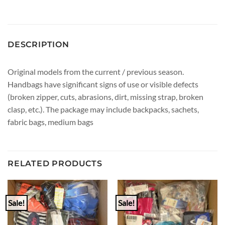
DESCRIPTION
Original models from the current / previous season.
Handbags have significant signs of use or visible defects
(broken zipper, cuts, abrasions, dirt, missing strap, broken
clasp, etc.). The package may include backpacks, sachets,
fabric bags, medium bags
RELATED PRODUCTS
Sale!
Sale!