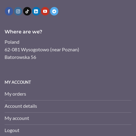
Where are we?
Poland
62-081 Wysogotowo (near Poznan)
Batorowska 56
MY ACCOUNT
My orders
Account details
My account
Logout