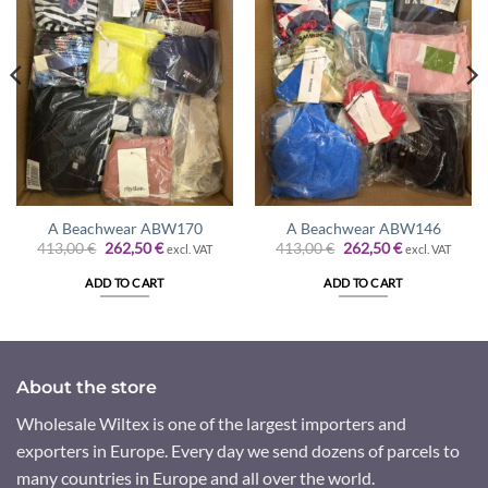
A Beachwear ABW170
A Beachwear ABW146
Original
Current
Original
Current
413,00
€
262,50
€
413,00
€
262,50
€
excl. VAT
excl. VAT
price
price
price
price
was:
is:
was:
is:
ADD TO CART
ADD TO CART
413,00 €.
262,50 €.
413,00 €.
262,50 €.
About the store
Wholesale Wiltex is one of the largest importers and
exporters in Europe. Every day we send dozens of parcels to
many countries in Europe and all over the world.