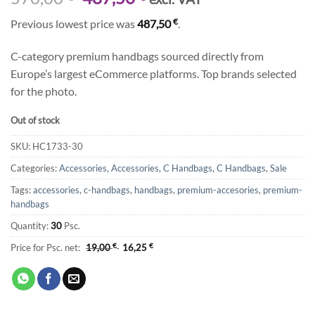
price
price
€
Previous lowest price was
487,50
.
was:
is:
570,00 €.
487,50 €.
C-category premium handbags sourced directly from
Europe’s largest eCommerce platforms. Top brands selected
for the photo.
Out of stock
SKU:
HC1733-30
Categories:
Accessories
,
Accessories
,
C Handbags
,
C Handbags
,
Sale
Tags:
accessories
,
c-handbags
,
handbags
,
premium-accesories
,
premium-
handbags
Quantity:
30
Psc.
Price for Psc. net:
19,00
€
16,25
€