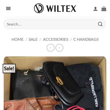
Skip
to
content
Search
for:
HOME
/
SALE
/
ACCESSORIES
/
C HANDBAGS
Sale!