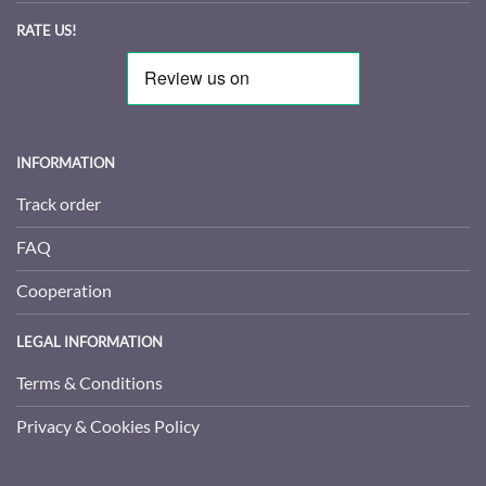
RATE US!
INFORMATION
Track order
FAQ
Cooperation
LEGAL INFORMATION
Terms & Conditions
Privacy & Cookies Policy