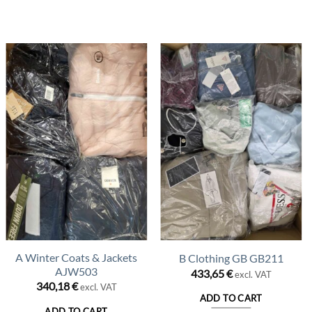
A Winter Coats & Jackets
B Clothing GB GB211
AJW503
433,65
€
excl. VAT
340,18
€
excl. VAT
ADD TO CART
ADD TO CART