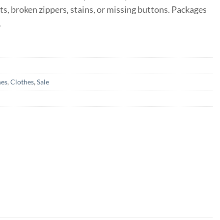
ts, broken zippers, stains, or missing buttons. Packages
.
hes
,
Clothes
,
Sale