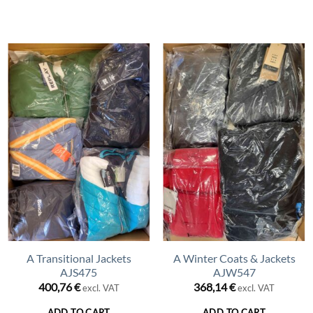
A Transitional Jackets
A Winter Coats & Jackets
AJS475
AJW547
400,76
€
368,14
€
excl. VAT
excl. VAT
ADD TO CART
ADD TO CART