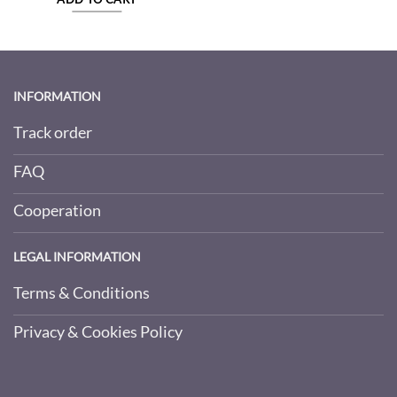
INFORMATION
Track order
FAQ
Cooperation
LEGAL INFORMATION
Terms & Conditions
Privacy & Cookies Policy