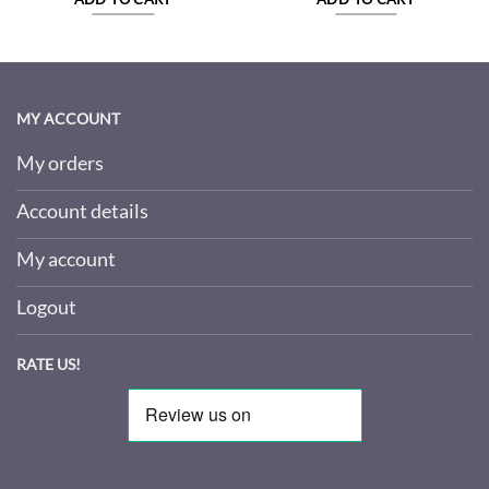
MY ACCOUNT
My orders
Account details
My account
Logout
RATE US!