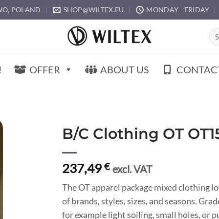
O, POLAND
SHOP@WILTEX.EU
MONDAY - FRIDAY
Sea
for:
!
OFFER
ABOUT US
CONTAC
B/C Clothing OT OT1
237,49
€
excl. VAT
The OT apparel package mixed clothing lo
of brands, styles, sizes, and seasons. Gr
for example light soiling, small holes, or 