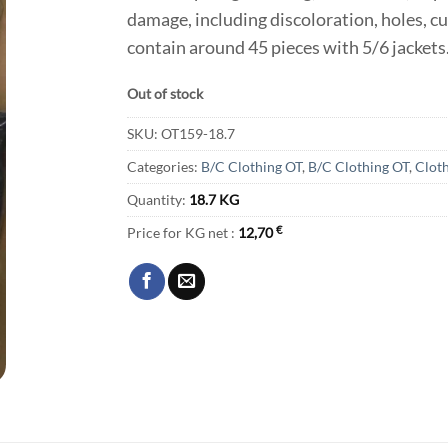
damage, including discoloration, holes, cu
contain around 45 pieces with 5/6 jackets
Out of stock
SKU:
OT159-18.7
Categories:
B/C Clothing OT
,
B/C Clothing OT
,
Clot
Quantity:
18.7 KG
Price for KG net :
12,70
€