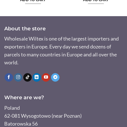
About the store
Wholesale Wiltex is one of the largest importers and
exporters in Europe. Every day we send dozens of
parcels to many countries in Europe and all over the
world.
Where are we?
Poland
62-081 Wysogotowo (near Poznan)
Batorowska 56