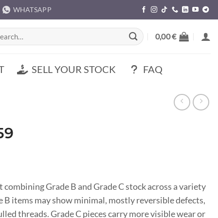
WHATSAPP
rch
0,00
€
T
SELL YOUR STOCK
FAQ
59
t combining Grade B and Grade C stock across a variety
ade B items may show minimal, mostly reversible defects,
pulled threads. Grade C pieces carry more visible wear or