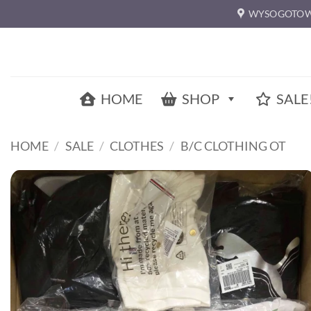
Skip
WYSOGOTOW
to
content
HOME
SHOP
SALE
HOME
/
SALE
/
CLOTHES
/
B/C CLOTHING OT