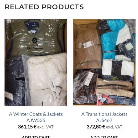
RELATED PRODUCTS
A Winter Coats & Jackets
A Transitional Jackets
AJW535
AJS467
361,15
€
372,80
€
excl. VAT
excl. VAT
ADD TO CART
ADD TO CART