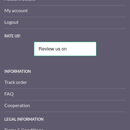
My account
Logout
RATE US!
INFORMATION
Track order
FAQ
Cooperation
LEGAL INFORMATION
Terms & Conditions