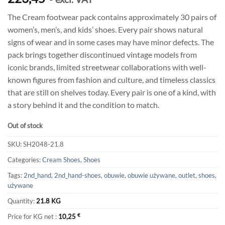
The Cream footwear pack contains approximately 30 pairs of
women’s, men’s, and kids’ shoes. Every pair shows natural
signs of wear and in some cases may have minor defects. The
pack brings together discontinued vintage models from
iconic brands, limited streetwear collaborations with well-
known figures from fashion and culture, and timeless classics
that are still on shelves today. Every pair is one of a kind, with
a story behind it and the condition to match.
Out of stock
SKU:
SH2048-21.8
Categories:
Cream Shoes
,
Shoes
Tags:
2nd_hand
,
2nd_hand-shoes
,
obuwie
,
obuwie używane
,
outlet
,
shoes
,
używane
Quantity:
21.8 KG
Price for KG net :
10,25
€