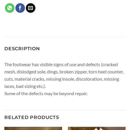
DESCRIPTION
The footwear has visible signs of use and defects (cracked
mesh, dislodged sole, dings, broken zipper, torn heel counter,
cuts, material cracks, missing insole, discoloration, missing
laces, bad sizing etc.).
Some of the defects may be beyond repair.
RELATED PRODUCTS