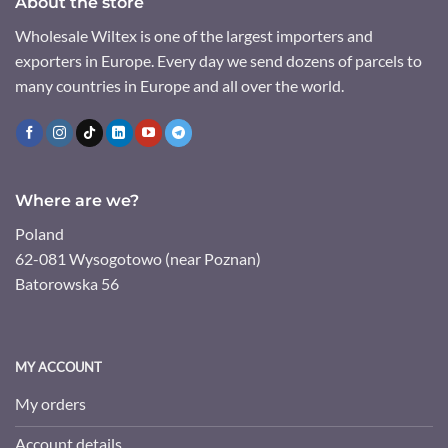
About the store
Wholesale Wiltex is one of the largest importers and
exporters in Europe. Every day we send dozens of parcels to
many countries in Europe and all over the world.
Where are we?
Poland
62-081 Wysogotowo (near Poznan)
Batorowska 56
MY ACCOUNT
My orders
Account details