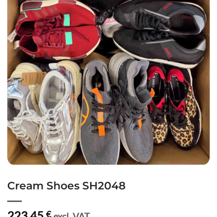
Cream Shoes SH2048
223,45
€
excl. VAT