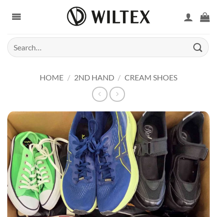
Skip
to
content
Search
for:
HOME
/
2ND HAND
/
CREAM SHOES