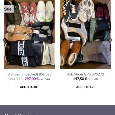
Sale!
B Shoes (unpacked) BSU329
A/B Shoes BPS BPS272
Original
Current
360,00
€
297,00
€
147,50
€
excl. VAT
excl. VAT
price
price
was:
is:
ADD TO CART
ADD TO CART
360,00 €.
297,00 €.