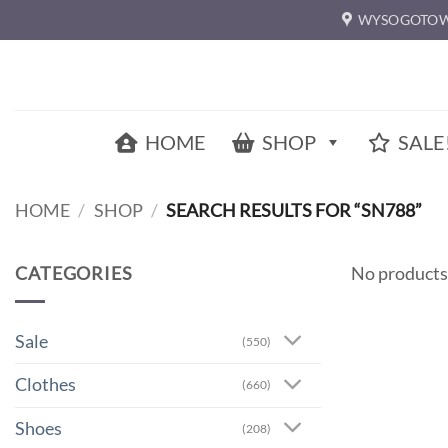
Skip
WYSOGOTOW
to
content
HOME
SHOP
SALE
HOME
/
SHOP
/
SEARCH RESULTS FOR “SN788”
CATEGORIES
No products
Sale
(550)
Clothes
(660)
Shoes
(208)