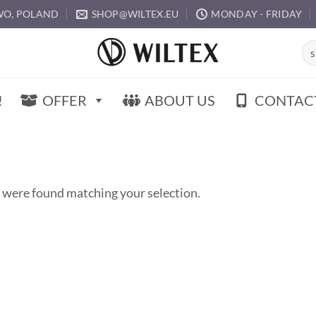
O, POLAND
SHOP@WILTEX.EU
MONDAY - FRIDAY
Sea
for:
!
OFFER
ABOUT US
CONTAC
 were found matching your selection.