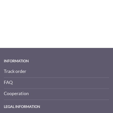
INFORMATION
Track order
FAQ
Cooperation
LEGAL INFORMATION