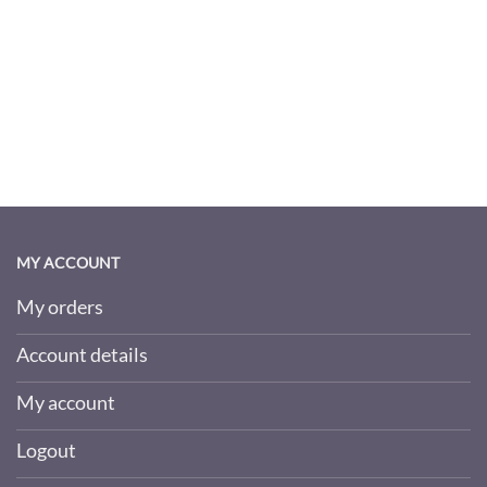
MY ACCOUNT
My orders
Account details
My account
Logout