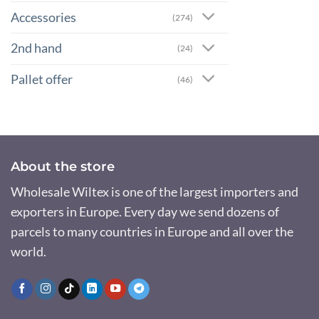
Accessories
(274)
2nd hand
(24)
Pallet offer
(46)
About the store
Wholesale Wiltex is one of the largest importers and
exporters in Europe. Every day we send dozens of
parcels to many countries in Europe and all over the
world.