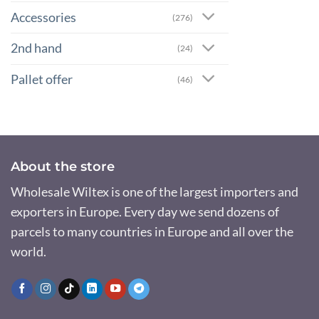
Accessories
(276)
2nd hand
(24)
Pallet offer
(46)
About the store
Wholesale Wiltex is one of the largest importers and
exporters in Europe. Every day we send dozens of
parcels to many countries in Europe and all over the
world.