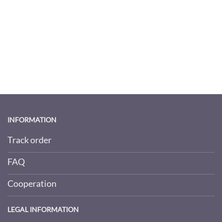
INFORMATION
Track order
FAQ
Cooperation
LEGAL INFORMATION