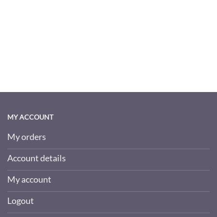
MY ACCOUNT
My orders
Account details
My account
Logout