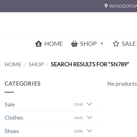
Skip
WYSOGOTOW
to
content
HOME
SHOP
SALE
HOME
/
SHOP
/
SEARCH RESULTS FOR “SN789”
CATEGORIES
No products
Sale
(554)
Clothes
(662)
Shoes
(208)