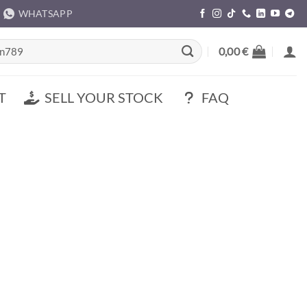
WHATSAPP
rch
0,00
€
T
SELL YOUR STOCK
FAQ