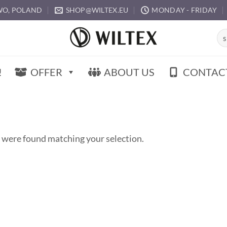
O, POLAND
SHOP@WILTEX.EU
MONDAY - FRIDAY
Sea
for:
!
OFFER
ABOUT US
CONTAC
 were found matching your selection.