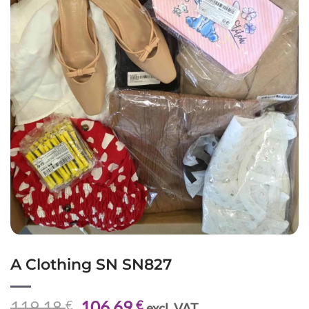
A Clothing SN SN827
Original
Current
119,18
106,69
€
€
excl. VAT