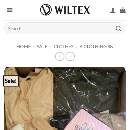
Skip
to
content
Search
for:
HOME
/
SALE
/
CLOTHES
/
A CLOTHING SN
Sale!