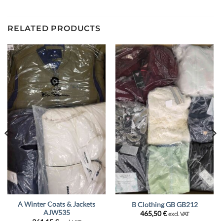
RELATED PRODUCTS
A Winter Coats & Jackets
B Clothing GB GB212
AJW535
465,50
€
excl. VAT