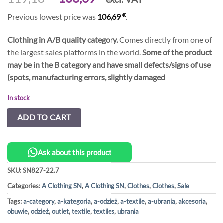
price
price
€
Previous lowest price was
106,69
.
was:
is:
119,18 €.
106,69 €.
Clothing in A/B quality category.
Comes directly from one of
the largest sales platforms in the world.
Some of the product
may be in the B category and have small defects/signs of use
(spots, manufacturing errors, slightly damaged
In stock
ADD TO CART
Ask about this product
SKU:
SN827-22.7
Categories:
A Clothing SN
,
A Clothing SN
,
Clothes
,
Clothes
,
Sale
Tags:
a-category
,
a-kategoria
,
a-odzież
,
a-textile
,
a-ubrania
,
akcesoria
,
obuwie
,
odzież
,
outlet
,
textile
,
textiles
,
ubrania