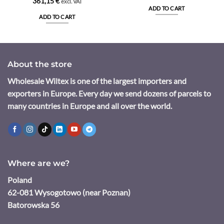
361,15
€
excl. VAT
ADD TO CART
ADD TO CART
About the store
Wholesale Wiltex is one of the largest importers and
exporters in Europe. Every day we send dozens of parcels to
many countries in Europe and all over the world.
Where are we?
Poland
62-081 Wysogotowo (near Poznan)
Batorowska 56