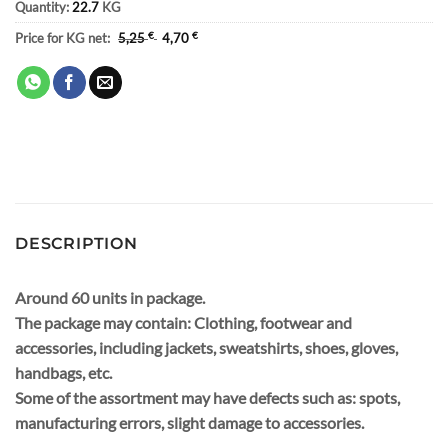
Quantity:
22.7
KG
Price for KG net:
5,25
€
4,70
€
DESCRIPTION
Around 60 units in package.
The package may contain: Clothing, footwear and
accessories, including jackets, sweatshirts, shoes, gloves,
handbags, etc.
Some of the assortment may have defects such as: spots,
manufacturing errors, slight damage to accessories.