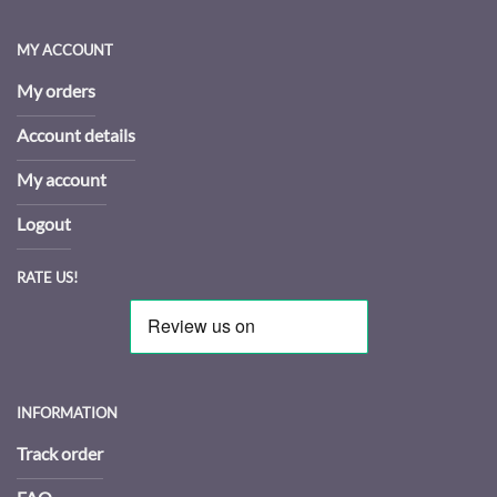
MY ACCOUNT
My orders
Account details
My account
Logout
RATE US!
INFORMATION
Track order