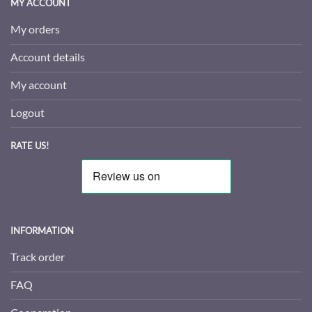
MY ACCOUNT
My orders
Account details
My account
Logout
RATE US!
INFORMATION
Track order
FAQ