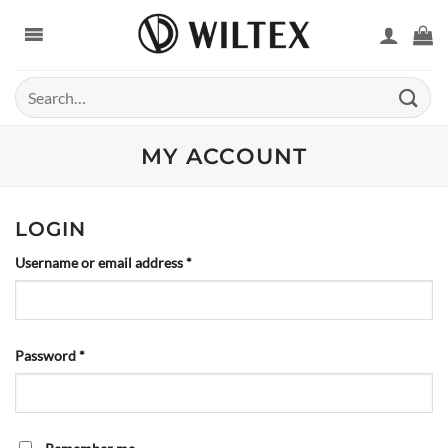
Skip
to
content
Search
for:
MY ACCOUNT
LOGIN
Required
Username or email address
*
Required
Password
*