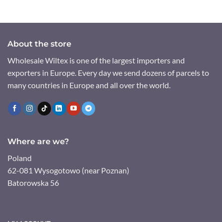
About the store
Wholesale Wiltex is one of the largest importers and
exporters in Europe. Every day we send dozens of parcels to
many countries in Europe and all over the world.
Where are we?
Poland
62-081 Wysogotowo (near Poznan)
Batorowska 56