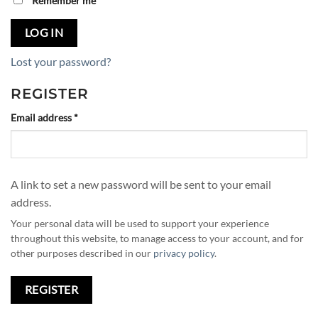
Remember me
LOG IN
Lost your password?
REGISTER
Required
Email address
*
A link to set a new password will be sent to your email
address.
Your personal data will be used to support your experience
throughout this website, to manage access to your account, and for
other purposes described in our
privacy policy
.
REGISTER