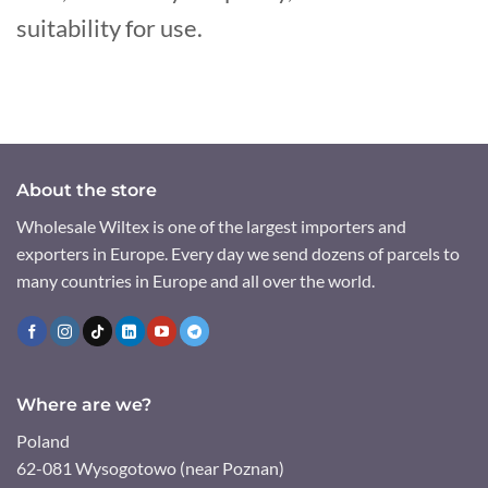
suitability for use.
About the store
Wholesale Wiltex is one of the largest importers and
exporters in Europe. Every day we send dozens of parcels to
many countries in Europe and all over the world.
Where are we?
Poland
62-081 Wysogotowo (near Poznan)