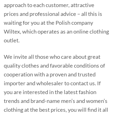
approach to each customer, attractive
prices and professional advice – all this is
waiting for you at the Polish company
Wiltex, which operates as an online clothing
outlet.
We invite all those who care about great
quality clothes and favorable conditions of
cooperation with a proven and trusted
importer and wholesaler to contact us. If
you are interested in the latest fashion
trends and brand-name men’s and women’s
clothing at the best prices, you will find it all