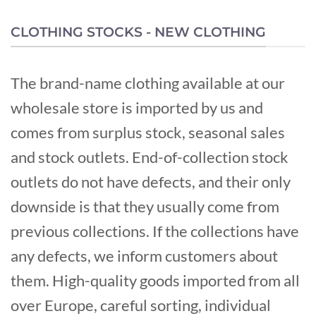
CLOTHING STOCKS - NEW CLOTHING
The brand-name clothing available at our
wholesale store is imported by us and
comes from surplus stock, seasonal sales
and stock outlets. End-of-collection stock
outlets do not have defects, and their only
downside is that they usually come from
previous collections. If the collections have
any defects, we inform customers about
them. High-quality goods imported from all
over Europe, careful sorting, individual