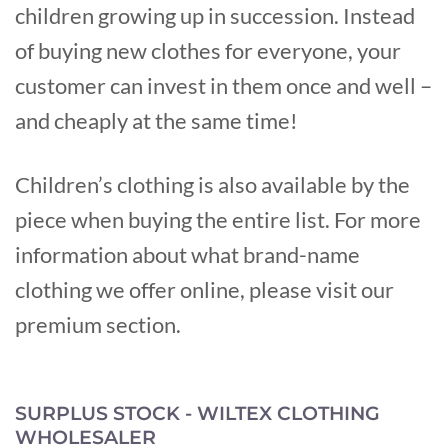
children growing up in succession. Instead
of buying new clothes for everyone, your
customer can invest in them once and well –
and cheaply at the same time!
Children’s clothing is also available by the
piece when buying the entire list. For more
information about what brand-name
clothing we offer online, please visit our
premium section.
SURPLUS STOCK - WILTEX CLOTHING
WHOLESALER