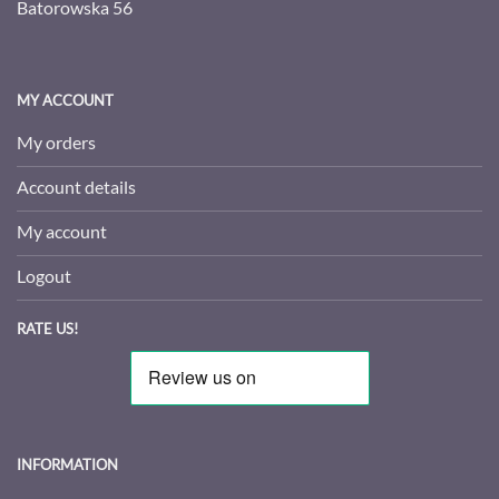
Batorowska 56
MY ACCOUNT
My orders
Account details
My account
Logout
RATE US!
INFORMATION