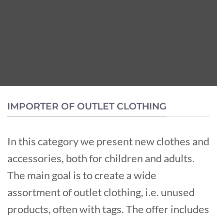
IMPORTER OF OUTLET CLOTHING
In this category we present new clothes and
accessories, both for children and adults.
The main goal is to create a wide
assortment of outlet clothing, i.e. unused
products, often with tags. The offer includes