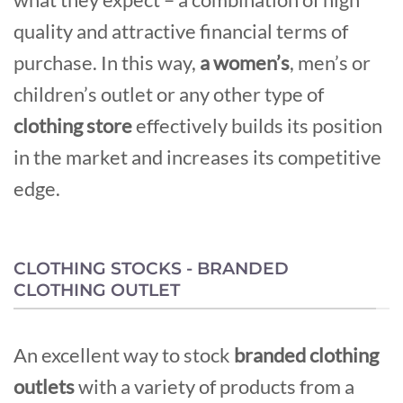
quality and attractive financial terms of
purchase. In this way,
a women’s
, men’s or
children’s outlet or any other type of
clothing store
effectively builds its position
in the market and increases its competitive
edge.
CLOTHING STOCKS - BRANDED
CLOTHING OUTLET
An excellent way to stock
branded clothing
outlets
with a variety of products from a