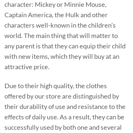
character: Mickey or Minnie Mouse,
Captain America, the Hulk and other
characters well-known in the children’s
world. The main thing that will matter to
any parent is that they can equip their child
with new items, which they will buy at an
attractive price.
Due to their high quality, the clothes
offered by our store are distinguished by
their durability of use and resistance to the
effects of daily use. As a result, they can be
successfully used by both one and several