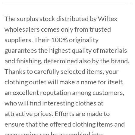
The surplus stock distributed by Wiltex
wholesalers comes only from trusted
suppliers. Their 100% originality
guarantees the highest quality of materials
and finishing, determined also by the brand.
Thanks to carefully selected items, your
clothing outlet will make a name for itself,
an excellent reputation among customers,
who will find interesting clothes at
attractive prices. Efforts are made to
ensure that the offered clothing items and
accessories can be assembled into