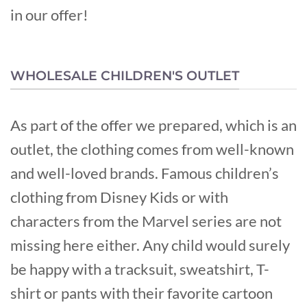
in our offer!
WHOLESALE CHILDREN'S OUTLET
As part of the offer we prepared, which is an
outlet, the clothing comes from well-known
and well-loved brands. Famous children’s
clothing from Disney Kids or with
characters from the Marvel series are not
missing here either. Any child would surely
be happy with a tracksuit, sweatshirt, T-
shirt or pants with their favorite cartoon