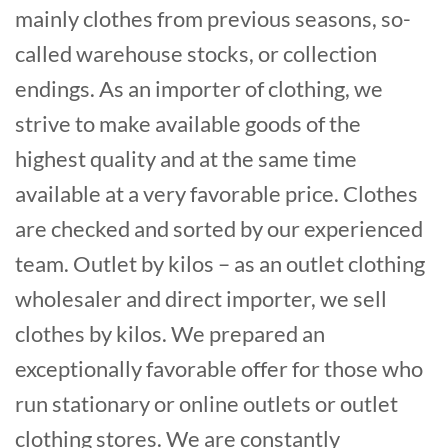
mainly clothes from previous seasons, so-
called warehouse stocks, or collection
endings. As an importer of clothing, we
strive to make available goods of the
highest quality and at the same time
available at a very favorable price. Clothes
are checked and sorted by our experienced
team. Outlet by kilos – as an outlet clothing
wholesaler and direct importer, we sell
clothes by kilos. We prepared an
exceptionally favorable offer for those who
run stationary or online outlets or outlet
clothing stores. We are constantly