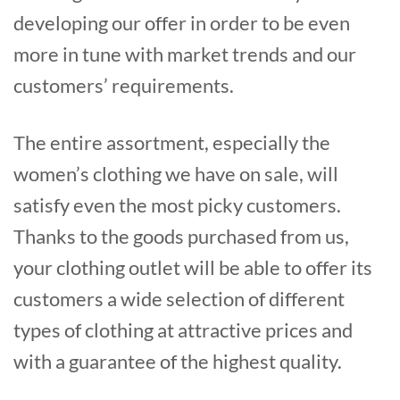
developing our offer in order to be even
more in tune with market trends and our
customers’ requirements.
The entire assortment, especially the
women’s clothing we have on sale, will
satisfy even the most picky customers.
Thanks to the goods purchased from us,
your clothing outlet will be able to offer its
customers a wide selection of different
types of clothing at attractive prices and
with a guarantee of the highest quality.