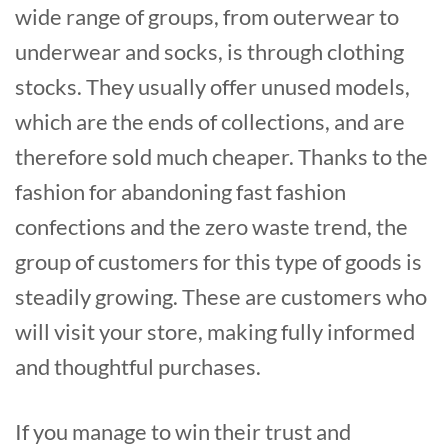
wide range of groups, from outerwear to
underwear and socks, is through clothing
stocks. They usually offer unused models,
which are the ends of collections, and are
therefore sold much cheaper. Thanks to the
fashion for abandoning fast fashion
confections and the zero waste trend, the
group of customers for this type of goods is
steadily growing. These are customers who
will visit your store, making fully informed
and thoughtful purchases.
If you manage to win their trust and