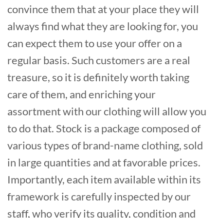
convince them that at your place they will
always find what they are looking for, you
can expect them to use your offer on a
regular basis. Such customers are a real
treasure, so it is definitely worth taking
care of them, and enriching your
assortment with our clothing will allow you
to do that. Stock is a package composed of
various types of brand-name clothing, sold
in large quantities and at favorable prices.
Importantly, each item available within its
framework is carefully inspected by our
staff, who verify its quality, condition and