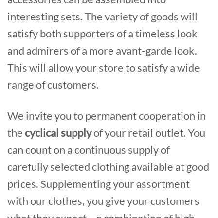
interesting sets. The variety of goods will
satisfy both supporters of a timeless look
and admirers of a more avant-garde look.
This will allow your store to satisfy a wide
range of customers.
We invite you to permanent cooperation in
the
cyclical supply
of your retail outlet. You
can count on a continuous supply of
carefully selected clothing available at good
prices. Supplementing your assortment
with our clothes, you give your customers
what they expect – a combination of high