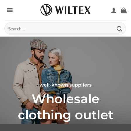
Skip
to
content
Search
for:
well-known suppliers
Wholesale
clothing outlet