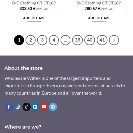
B/C Clothing OT OT189
B/C Clothing OT OT187
303,53
€
280,67
€
excl. VAT
excl. VAT
ADD TO CART
ADD TO CART
1
2
3
4
…
39
40
41
About the store
Wholesale Wiltex is one of the largest importers and
exporters in Europe. Every day we send dozens of parcels to
many countries in Europe and all over the world.
Where are we?