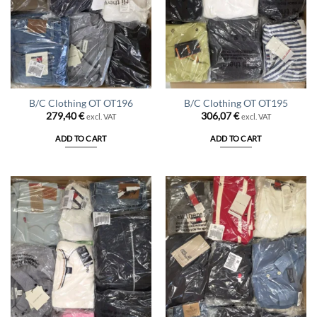
B/C Clothing OT OT196
B/C Clothing OT OT195
279,40
€
306,07
€
excl. VAT
excl. VAT
ADD TO CART
ADD TO CART