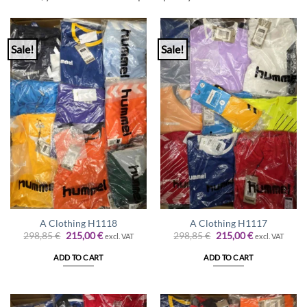
Sale!
Sale!
A Clothing H1118
A Clothing H1117
Original
Current
Original
Current
298,85
€
215,00
€
298,85
€
215,00
€
excl. VAT
excl. VAT
price
price
price
price
was:
is:
was:
is:
ADD TO CART
ADD TO CART
298,85 €.
215,00 €.
298,85 €.
215,00 €.