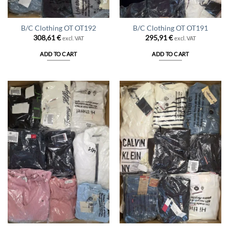
B/C Clothing OT OT192
B/C Clothing OT OT191
308,61
€
295,91
€
excl. VAT
excl. VAT
ADD TO CART
ADD TO CART