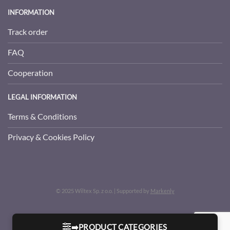
INFORMATION
Track order
FAQ
Cooperation
LEGAL INFORMATION
Terms & Conditions
Privacy & Cookies Policy
© 2025 Wiltex Sp. z o.o. | Supported by
Markenly
➡️PRODUCT CATEGORIES