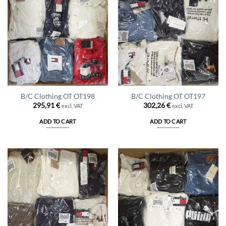
B/C Clothing OT OT198
B/C Clothing OT OT197
295,91
€
302,26
€
excl. VAT
excl. VAT
ADD TO CART
ADD TO CART