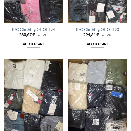
B/C Clothing OT OT194
B/C Clothing OT OT193
280,67
€
294,64
€
excl. VAT
excl. VAT
ADD TO CART
ADD TO CART