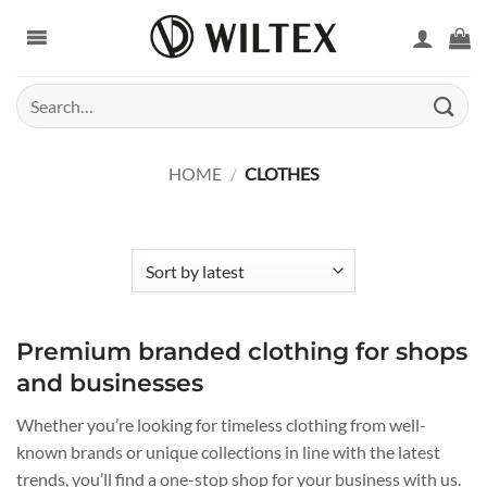
Skip
to
content
Search
for:
HOME
/
CLOTHES
Premium branded clothing for shops
and businesses
Whether you’re looking for timeless clothing from well-
known brands or unique collections in line with the latest
trends, you’ll find a one-stop shop for your business with us.