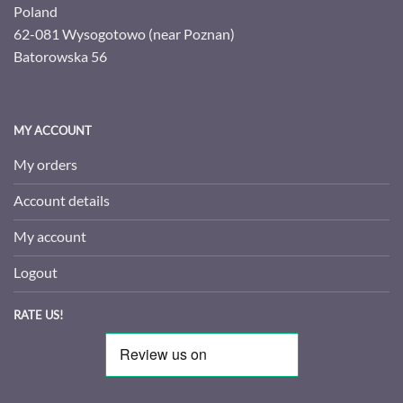
Poland
62-081 Wysogotowo (near Poznan)
Batorowska 56
MY ACCOUNT
My orders
Account details
My account
Logout
RATE US!