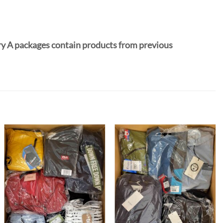
y A packages contain products from previous