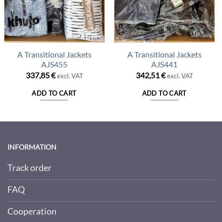
A Transitional Jackets
A Transitional Jackets
AJS455
AJS441
337,85
€
342,51
€
excl. VAT
excl. VAT
ADD TO CART
ADD TO CART
INFORMATION
Track order
FAQ
Cooperation