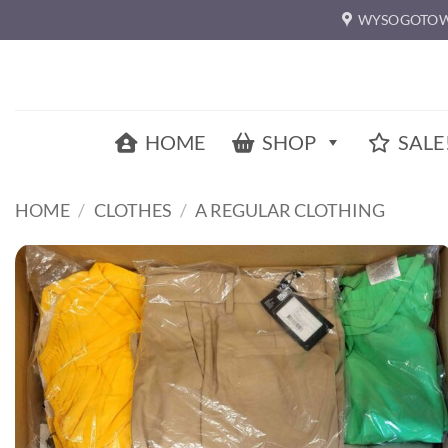
Skip
WYSOGOTOW
to
content
HOME
SHOP
SALE
HOME
/
CLOTHES
/
A REGULAR CLOTHING