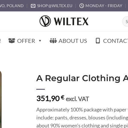
O, POLAND
SHOP@WILTEX.EU
MONDAY - FRIDAY
Sea
for:
!
OFFER
ABOUT US
CONTAC
A Regular Clothing 
351,90
€
excl. VAT
Approximately 100% package with paper t
include: pants, dresses, blouses (including
about 90% women’s clothing and single pi