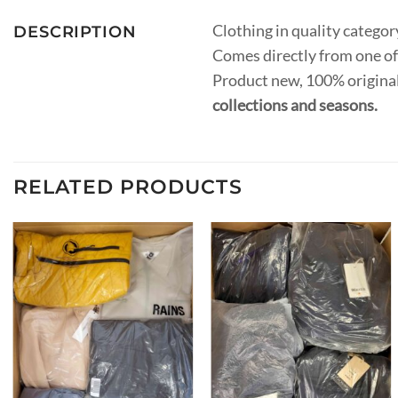
Clothing in quality catego
DESCRIPTION
Comes directly from one of
Product new, 100% original
collections and seasons.
RELATED PRODUCTS