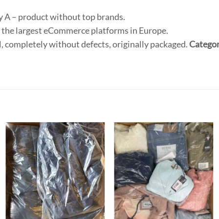
ry A – product without top brands.
 the largest eCommerce platforms in Europe.
, completely without defects, originally packaged.
Categor