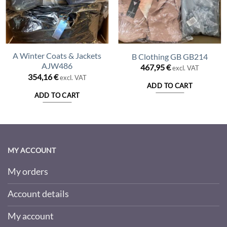
A Winter Coats & Jackets
B Clothing GB GB214
AJW486
467,95
€
excl. VAT
354,16
€
excl. VAT
ADD TO CART
ADD TO CART
MY ACCOUNT
My orders
Account details
My account