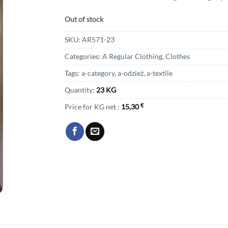
Out of stock
SKU:
AR571-23
Categories:
A Regular Clothing
,
Clothes
Tags:
a-category
,
a-odzież
,
a-textile
Quantity:
23 KG
Price for KG net :
15,30
€