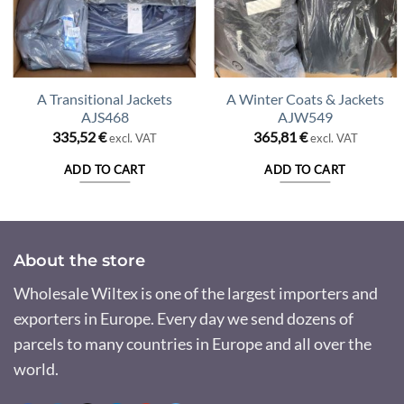
A Transitional Jackets
A Winter Coats & Jackets
AJS468
AJW549
335,52
€
365,81
€
excl. VAT
excl. VAT
ADD TO CART
ADD TO CART
About the store
Wholesale Wiltex is one of the largest importers and
exporters in Europe. Every day we send dozens of
parcels to many countries in Europe and all over the
world.