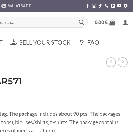
WHATSAPP
rch
0,00
€
T
SELL YOUR STOCK
FAQ
AR571
ag. The package includes about 90 pcs. The packages
 tops), blouses/shirts, t-shirts. The package contains
eces of men’s and childre