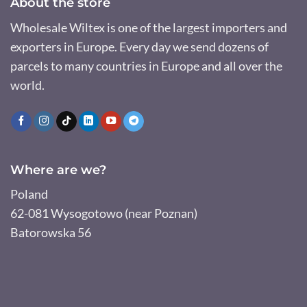
About the store
Wholesale Wiltex is one of the largest importers and
exporters in Europe. Every day we send dozens of
parcels to many countries in Europe and all over the
world.
Where are we?
Poland
62-081 Wysogotowo (near Poznan)
Batorowska 56