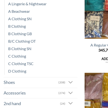
A Lingerie & Nightwear
A Beachwear
A Clothing SN
B Clothing
B Clothing GB
B/C Clothing OT
A Regular
B Clothing SN
345,
C Clothing
ADD
C Clothing TSC
D Clothing
Shoes
(208)
Accessories
(274)
2nd hand
(24)