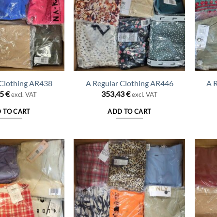
 Clothing AR438
A Regular Clothing AR446
A 
25
€
353,43
€
excl. VAT
excl. VAT
 TO CART
ADD TO CART