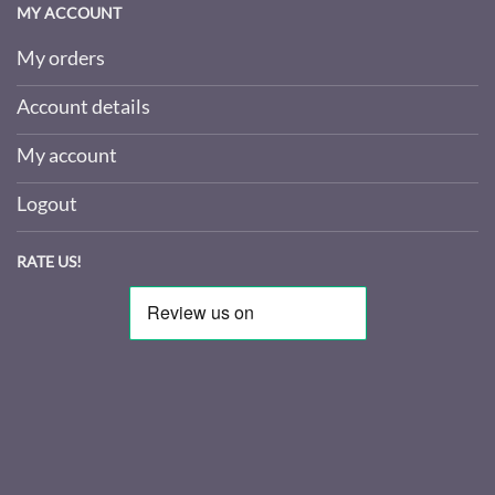
MY ACCOUNT
My orders
Account details
My account
Logout
RATE US!