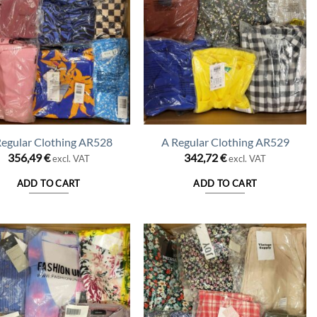
Regular Clothing AR528
A Regular Clothing AR529
356,49
€
342,72
€
excl. VAT
excl. VAT
ADD TO CART
ADD TO CART