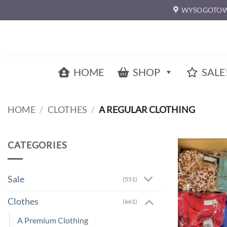
Skip
WYSOGOTOW
to
content
HOME
SHOP
SALE
HOME
/
CLOTHES
/
A REGULAR CLOTHING
CATEGORIES
Sale
(551)
Clothes
(661)
A Premium Clothing