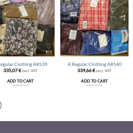
Regular Clothing AR539
A Regular Clothing AR540
335,07
€
339,66
€
excl. VAT
excl. VAT
ADD TO CART
ADD TO CART