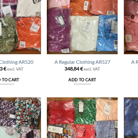
 Clothing AR520
A Regular Clothing AR527
A 
43
€
348,84
€
excl. VAT
excl. VAT
 TO CART
ADD TO CART