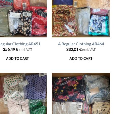
Regular Clothing AR451
A Regular Clothing AR464
356,49
€
332,01
€
excl. VAT
excl. VAT
ADD TO CART
ADD TO CART