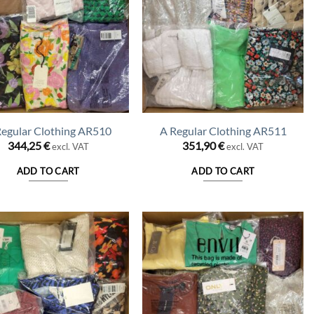
Regular Clothing AR510
A Regular Clothing AR511
344,25
€
351,90
€
excl. VAT
excl. VAT
ADD TO CART
ADD TO CART