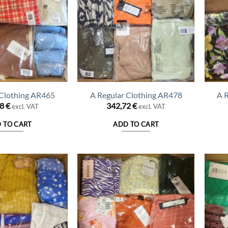
 Clothing AR465
A Regular Clothing AR478
A 
78
€
342,72
€
excl. VAT
excl. VAT
 TO CART
ADD TO CART