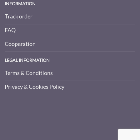
INFORMATION
Track order
FAQ
Cooperation
LEGAL INFORMATION
Terms & Conditions
Privacy & Cookies Policy