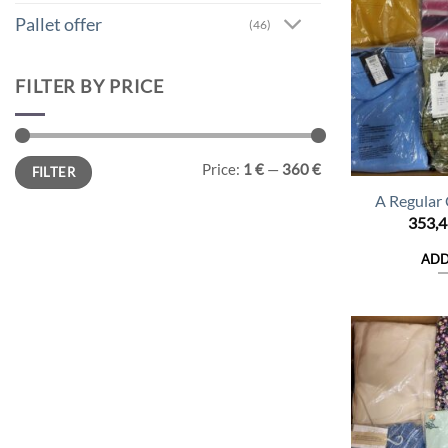
Pallet offer
(46)
FILTER BY PRICE
Min
Max
Price:
1 €
—
360 €
FILTER
price
price
A Regular
353,
ADD