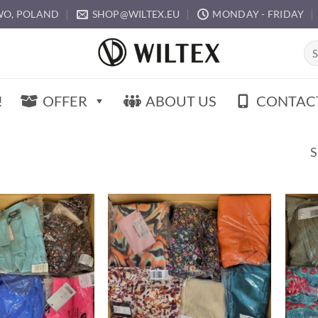
O, POLAND
SHOP@WILTEX.EU
MONDAY - FRIDAY
Sea
for:
!
OFFER
ABOUT US
CONTAC
S