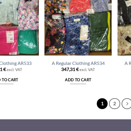
 Clothing AR533
A Regular Clothing AR534
A 
31
€
347,31
€
excl. VAT
excl. VAT
 TO CART
ADD TO CART
1
2