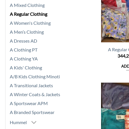
A Mixed Clothing
A Regular Clothing
A Women's Clothing
A Men’s Clothing
A Dresses AD
A Regular
A Clothing PT
344,
A Clothing YA
ADD
A Kids' Clothing
A/B Kids Clothing Minoti
A Transitional Jackets
A Winter Coats & Jackets
A Sportswear APM
A Branded Sportswear
Hummel