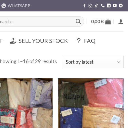
WHATSAPP
rch
0,00
€
T
SELL YOUR STOCK
FAQ
Sorted
howing 1–16 of 29 results
by
latest