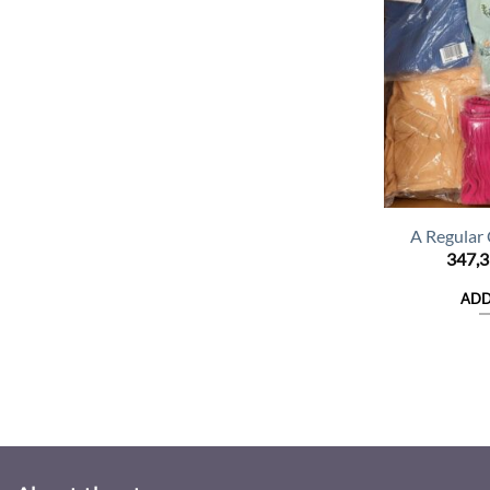
A Regular
347,
ADD