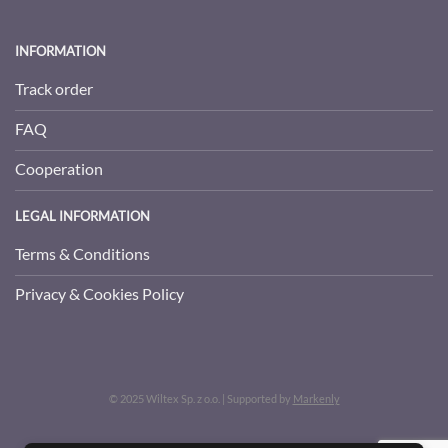
INFORMATION
Track order
FAQ
Cooperation
LEGAL INFORMATION
Terms & Conditions
Privacy & Cookies Policy
© 2025 Wiltex Sp. z o.o. | Supported by
Markenly