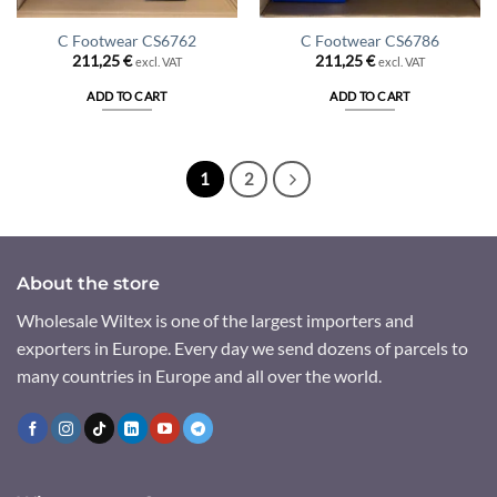
C Footwear CS6762
C Footwear CS6786
211,25
€
211,25
€
excl. VAT
excl. VAT
ADD TO CART
ADD TO CART
1
2
About the store
Wholesale Wiltex is one of the largest importers and
exporters in Europe. Every day we send dozens of parcels to
many countries in Europe and all over the world.