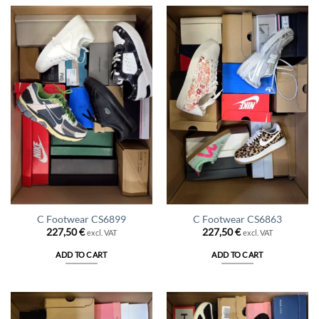
C Footwear CS6899
C Footwear CS6863
227,50
€
227,50
€
excl. VAT
excl. VAT
ADD TO CART
ADD TO CART