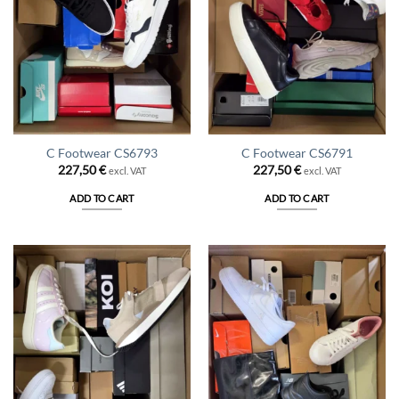
C Footwear CS6793
C Footwear CS6791
227,50
€
227,50
€
excl. VAT
excl. VAT
ADD TO CART
ADD TO CART