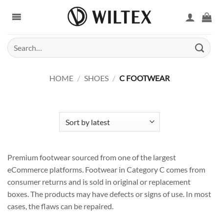
Skip
to
content
Search
for:
HOME
/
SHOES
/
C FOOTWEAR
Premium footwear sourced from one of the largest
eCommerce platforms. Footwear in Category C comes from
consumer returns and is sold in original or replacement
boxes. The products may have defects or signs of use. In most
cases, the flaws can be repaired.