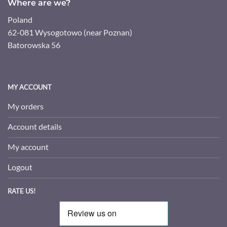
Where are we?
Poland
62-081 Wysogotowo (near Poznan)
Batorowska 56
MY ACCOUNT
My orders
Account details
My account
Logout
RATE US!