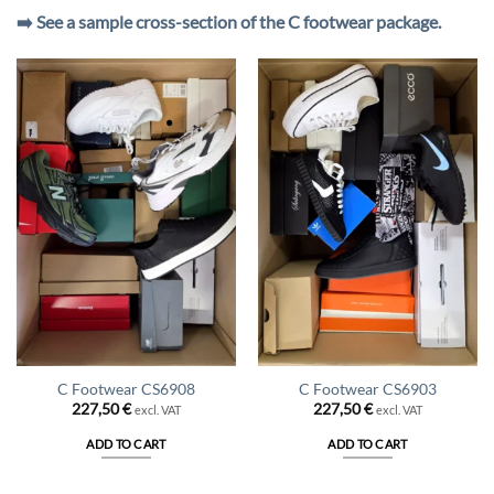
➡️ See a sample cross-section of the C footwear package.
C Footwear CS6908
C Footwear CS6903
227,50
€
227,50
€
excl. VAT
excl. VAT
ADD TO CART
ADD TO CART