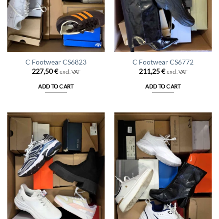
C Footwear CS6823
C Footwear CS6772
227,50
€
211,25
€
excl. VAT
excl. VAT
ADD TO CART
ADD TO CART