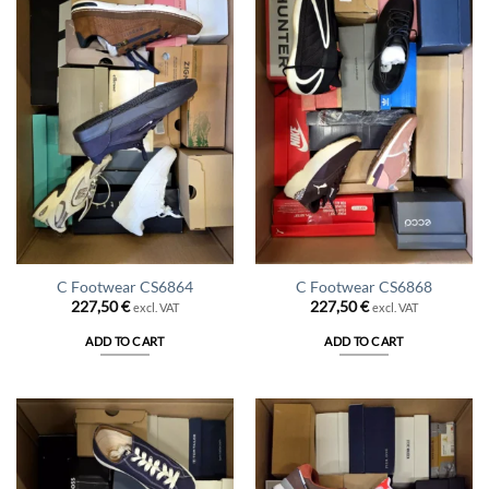
C Footwear CS6864
C Footwear CS6868
227,50
€
227,50
€
excl. VAT
excl. VAT
ADD TO CART
ADD TO CART