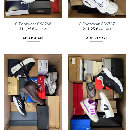
C Footwear CS6768
C Footwear CS6767
211,25
€
211,25
€
excl. VAT
excl. VAT
ADD TO CART
ADD TO CART