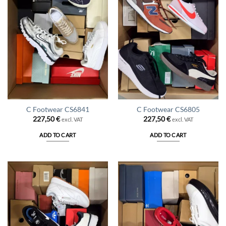
C Footwear CS6841
C Footwear CS6805
227,50
€
227,50
€
excl. VAT
excl. VAT
ADD TO CART
ADD TO CART