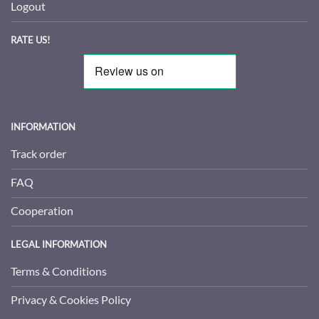
Logout
RATE US!
INFORMATION
Track order
FAQ
Cooperation
LEGAL INFORMATION
Terms & Conditions
Privacy & Cookies Policy