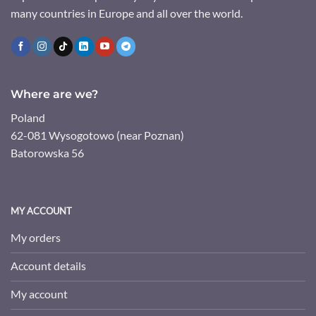
many countries in Europe and all over the world.
Where are we?
Poland
62-081 Wysogotowo (near Poznan)
Batorowska 56
MY ACCOUNT
My orders
Account details
My account