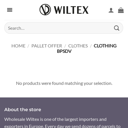
Skip
to
content
Search
for:
HOME
/
PALLET OFFER
/
CLOTHES
/
CLOTHING
BPSDV
No products were found matching your selection.
About the store
Wholesale Wiltex is one of the largest importers and
exporters in Europe. Every day we send dozens of parcels to