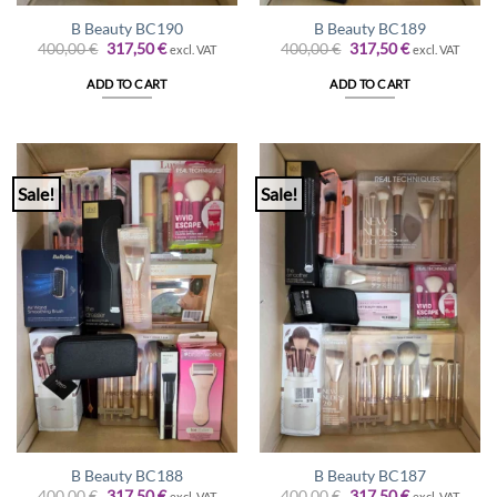
B Beauty BC190
B Beauty BC189
Original
Current
Original
Current
400,00
€
317,50
€
400,00
€
317,50
€
excl. VAT
excl. VAT
price
price
price
price
was:
is:
was:
is:
ADD TO CART
ADD TO CART
400,00 €.
317,50 €.
400,00 €.
317,50 €.
Sale!
Sale!
B Beauty BC188
B Beauty BC187
Original
Current
Original
Current
400,00
€
317,50
€
400,00
€
317,50
€
excl. VAT
excl. VAT