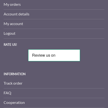
My orders
Account details
My account
Logout
RATE US!
INFORMATION
Track order
FAQ
Cooperation