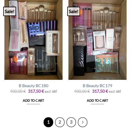
Sale!
Sale!
B Beauty BC180
B Beauty BC179
Original
Current
Original
Current
400,00
€
317,50
€
400,00
€
317,50
€
excl. VAT
excl. VAT
price
price
price
price
was:
is:
was:
is:
ADD TO CART
ADD TO CART
400,00 €.
317,50 €.
400,00 €.
317,50 €.
1
2
3