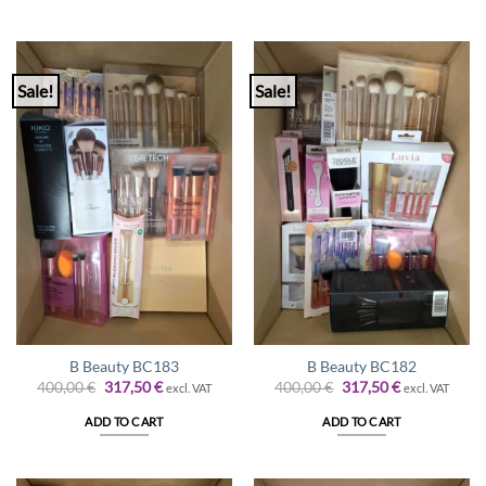
Sale!
Sale!
B Beauty BC183
B Beauty BC182
Original
Current
Original
Current
400,00
€
317,50
€
400,00
€
317,50
€
excl. VAT
excl. VAT
price
price
price
price
was:
is:
was:
is:
ADD TO CART
ADD TO CART
400,00 €.
317,50 €.
400,00 €.
317,50 €.