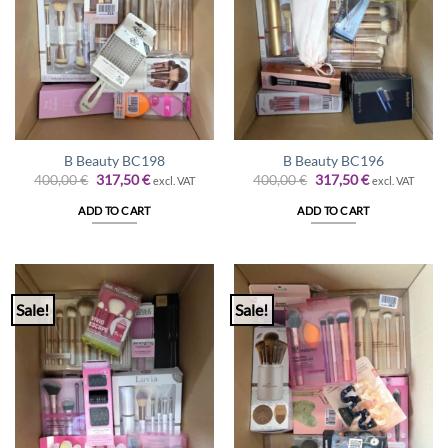
B Beauty BC198
B Beauty BC196
Original
Current
Original
Current
400,00
€
317,50
€
400,00
€
317,50
€
excl. VAT
excl. VAT
price
price
price
price
was:
is:
was:
is:
ADD TO CART
ADD TO CART
400,00 €.
317,50 €.
400,00 €.
317,50 €.
Sale!
Sale!