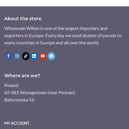
About the store
Wholesale Wiltex is one of the largest importers and
exporters in Europe. Every day we send dozens of parcels to
many countries in Europe and all over the world.
Where are we?
Poland
62-081 Wysogotowo (near Poznan)
Batorowska 56
MY ACCOUNT