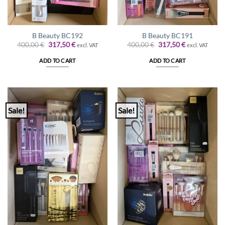
B Beauty BC192
B Beauty BC191
Original
Current
Original
Current
400,00
€
317,50
€
400,00
€
317,50
€
excl. VAT
excl. VAT
price
price
price
price
was:
is:
was:
is:
ADD TO CART
ADD TO CART
400,00 €.
317,50 €.
400,00 €.
317,50 €.
Sale!
Sale!