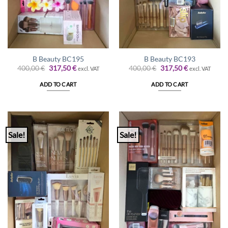
B Beauty BC195
B Beauty BC193
Original
Current
Original
Current
400,00
€
317,50
€
400,00
€
317,50
€
excl. VAT
excl. VAT
price
price
price
price
was:
is:
was:
is:
ADD TO CART
ADD TO CART
400,00 €.
317,50 €.
400,00 €.
317,50 €.
Sale!
Sale!