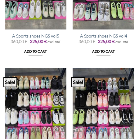
A Sports shoes NGS vol5
A Sports shoes NGS vol4
Original
Current
Original
Current
360,00
€
325,00
€
360,00
€
325,00
€
excl. VAT
excl. VAT
price
price
price
price
was:
is:
was:
is:
ADD TO CART
ADD TO CART
360,00 €.
325,00 €.
360,00 €.
325,00 €.
Sale!
Sale!