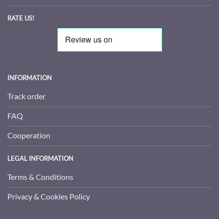
RATE US!
INFORMATION
Track order
FAQ
Cooperation
LEGAL INFORMATION
Terms & Conditions
Privacy & Cookies Policy