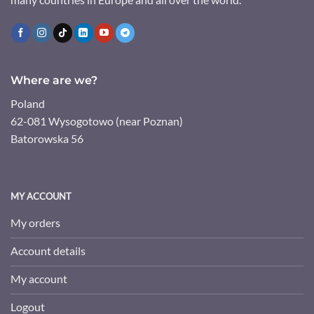
Where are we?
Poland
62-081 Wysogotowo (near Poznan)
Batorowska 56
MY ACCOUNT
My orders
Account details
My account
Logout