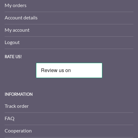
My orders
Account details
My account
Logout
RATE US!
INFORMATION
Track order
FAQ
Cooperation