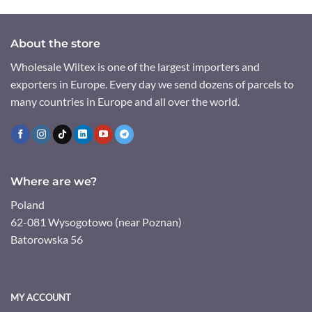
About the store
Wholesale Wiltex is one of the largest importers and
exporters in Europe. Every day we send dozens of parcels to
many countries in Europe and all over the world.
Where are we?
Poland
62-081 Wysogotowo (near Poznan)
Batorowska 56
MY ACCOUNT