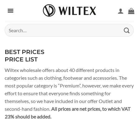
Skip
to
content
Search
for:
BEST PRICES
PRICE LIST
Wiltex wholesale offers about 40 different products in
categories such as clothing, footwear and accessories. The
most popular category is “Premium”, however, we make every
effort to ensure that everyone finds something for
themselves, so we have included in our offer Outlet and
second-hand fashion.
All prices are net prices, to which VAT
23% should be added.