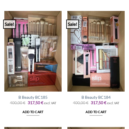
Sale!
Sale!
B Beauty BC185
B Beauty BC184
Original
Current
Original
Current
400,00
€
317,50
€
400,00
€
317,50
€
excl. VAT
excl. VAT
price
price
price
price
was:
is:
was:
is:
ADD TO CART
ADD TO CART
400,00 €.
317,50 €.
400,00 €.
317,50 €.