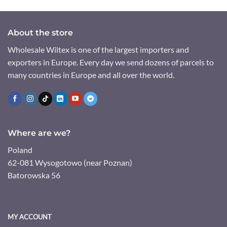
About the store
Wholesale Wiltex is one of the largest importers and
exporters in Europe. Every day we send dozens of parcels to
many countries in Europe and all over the world.
Where are we?
Poland
62-081 Wysogotowo (near Poznan)
Batorowska 56
MY ACCOUNT