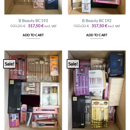
B Beauty BC193
B Beauty BC192
Original
Current
Original
Current
400,00
€
317,50
€
400,00
€
317,50
€
excl. VAT
excl. VAT
price
price
price
price
was:
is:
was:
is:
ADD TO CART
ADD TO CART
400,00 €.
317,50 €.
400,00 €.
317,50 €.
Sale!
Sale!