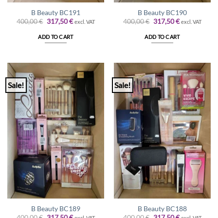
B Beauty BC191
B Beauty BC190
Original
Current
Original
Current
400,00
€
317,50
€
400,00
€
317,50
€
excl. VAT
excl. VAT
price
price
price
price
was:
is:
was:
is:
ADD TO CART
ADD TO CART
400,00 €.
317,50 €.
400,00 €.
317,50 €.
Sale!
Sale!
B Beauty BC189
B Beauty BC188
Original
Current
Original
Current
400,00
€
317,50
€
400,00
€
317,50
€
excl. VAT
excl. VAT