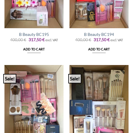
B Beauty BC195
B Beauty BC194
Original
Current
Original
Current
400,00
€
317,50
€
400,00
€
317,50
€
excl. VAT
excl. VAT
price
price
price
price
was:
is:
was:
is:
ADD TO CART
ADD TO CART
400,00 €.
317,50 €.
400,00 €.
317,50 €.
Sale!
Sale!