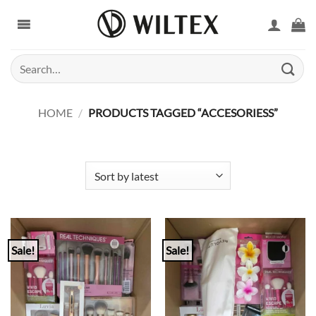
Skip
to
content
Search
for:
HOME
/
PRODUCTS TAGGED “ACCESORIESS”
Sale!
Sale!