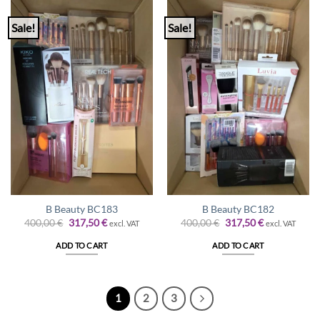
Sale!
Sale!
B Beauty BC183
B Beauty BC182
Original
Current
Original
Current
400,00
€
317,50
€
400,00
€
317,50
€
excl. VAT
excl. VAT
price
price
price
price
was:
is:
was:
is:
ADD TO CART
ADD TO CART
400,00 €.
317,50 €.
400,00 €.
317,50 €.
1
2
3