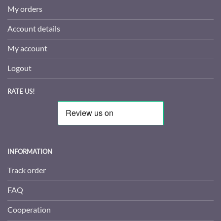
My orders
Account details
My account
Logout
RATE US!
INFORMATION
Track order
FAQ
Cooperation