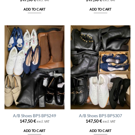
ADD TO CART
ADD TO CART
A/B Shoes BPS BPS249
A/B Shoes BPS BPS307
147,50
€
147,50
€
excl. VAT
excl. VAT
ADD TO CART
ADD TO CART