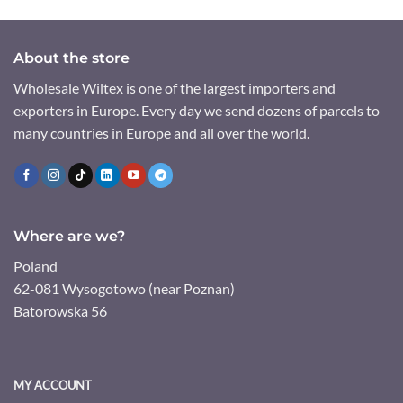
About the store
Wholesale Wiltex is one of the largest importers and
exporters in Europe. Every day we send dozens of parcels to
many countries in Europe and all over the world.
Where are we?
Poland
62-081 Wysogotowo (near Poznan)
Batorowska 56
MY ACCOUNT