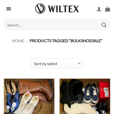
Skip
to
content
Search
for:
HOME
/
PRODUCTS TAGGED “BULKSHOESALE”