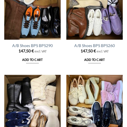
A/B Shoes BPS BPS290
A/B Shoes BPS BPS260
147,50
€
147,50
€
excl. VAT
excl. VAT
ADD TO CART
ADD TO CART