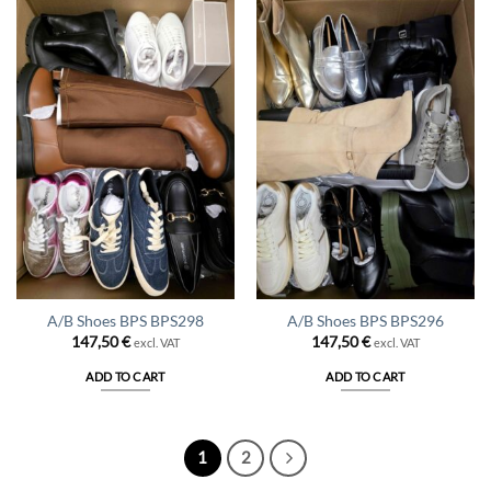
A/B Shoes BPS BPS298
A/B Shoes BPS BPS296
147,50
€
147,50
€
excl. VAT
excl. VAT
ADD TO CART
ADD TO CART
1
2