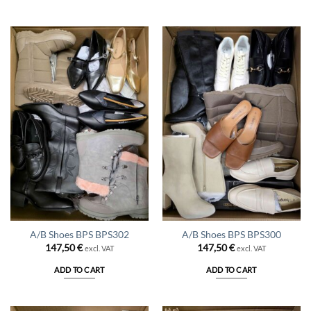
A/B Shoes BPS BPS302
A/B Shoes BPS BPS300
147,50
€
147,50
€
excl. VAT
excl. VAT
ADD TO CART
ADD TO CART