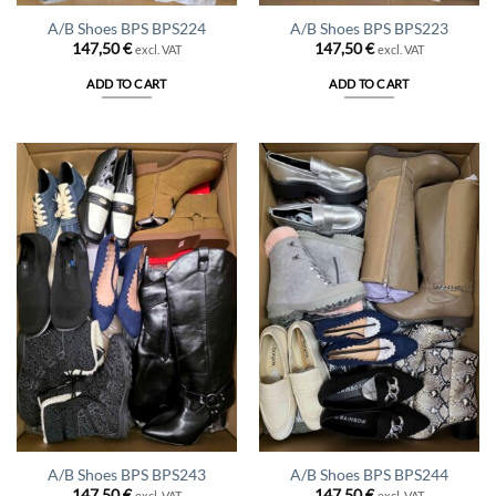
A/B Shoes BPS BPS224
A/B Shoes BPS BPS223
147,50
€
147,50
€
excl. VAT
excl. VAT
ADD TO CART
ADD TO CART
A/B Shoes BPS BPS243
A/B Shoes BPS BPS244
147,50
€
147,50
€
excl. VAT
excl. VAT