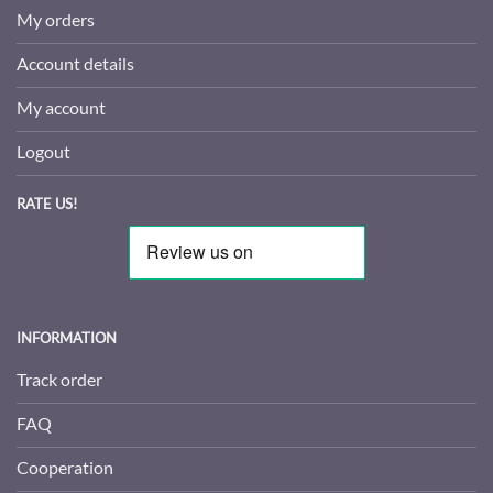
My orders
Account details
My account
Logout
RATE US!
INFORMATION
Track order
FAQ
Cooperation