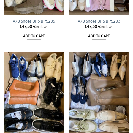
A/B Shoes BPS BPS235
A/B Shoes BPS BPS233
147,50
€
147,50
€
excl. VAT
excl. VAT
ADD TO CART
ADD TO CART