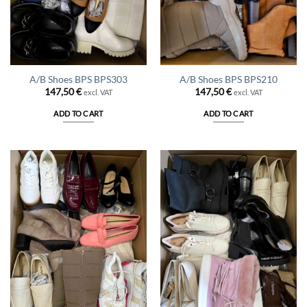
A/B Shoes BPS BPS303
A/B Shoes BPS BPS210
147,50
€
147,50
€
excl. VAT
excl. VAT
ADD TO CART
ADD TO CART