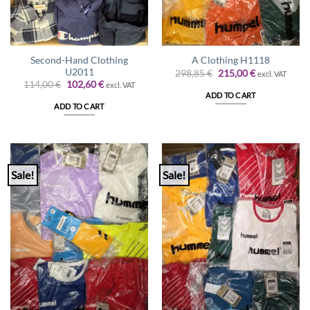
Second-Hand Clothing
A Clothing H1118
U2011
Original
Current
298,85
€
215,00
€
excl. VAT
price
price
Original
Current
114,00
€
102,60
€
excl. VAT
was:
is:
price
price
ADD TO CART
298,85 €.
215,00 €.
was:
is:
ADD TO CART
114,00 €.
102,60 €.
Sale!
Sale!