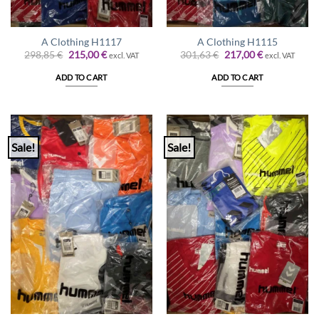
A Clothing H1117
A Clothing H1115
Original
Current
Original
Current
298,85
€
215,00
€
301,63
€
217,00
€
excl. VAT
excl. VAT
price
price
price
price
was:
is:
was:
is:
ADD TO CART
ADD TO CART
298,85 €.
215,00 €.
301,63 €.
217,00 €.
Sale!
Sale!