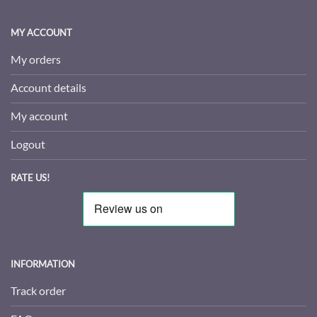
MY ACCOUNT
My orders
Account details
My account
Logout
RATE US!
INFORMATION
Track order