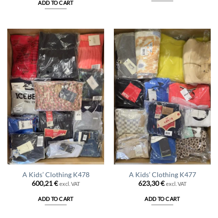
ADD TO CART
105,00 €.
94,50 €.
A Kids’ Clothing K478
A Kids’ Clothing K477
600,21
€
623,30
€
excl. VAT
excl. VAT
ADD TO CART
ADD TO CART