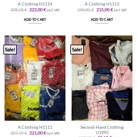
A Clothing H1114
A Clothing H1113
Original
Current
Original
Current
308,58
€
222,00
€
298,85
€
215,00
€
excl. VAT
excl. VAT
price
price
price
price
was:
is:
was:
is:
ADD TO CART
ADD TO CART
308,58 €.
222,00 €.
298,85 €.
215,00 €.
Sale!
Sale!
Second-Hand Clothing
A Clothing H1111
U1992
Original
Current
307,19
€
221,00
€
excl. VAT
price
price