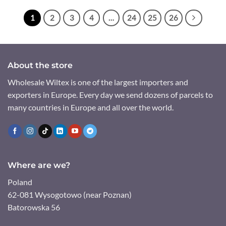
1
2
3
4
…
24
25
26
About the store
Wholesale Wiltex is one of the largest importers and
exporters in Europe. Every day we send dozens of parcels to
many countries in Europe and all over the world.
Where are we?
Poland
62-081 Wysogotowo (near Poznan)
Batorowska 56