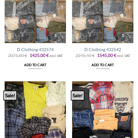
D Clothing 432574
D Clothing 432542
Original
Current
Original
Current
2071,00
€
1425,00
€
2245,40
€
1545,00
€
excl. VAT
excl. VAT
price
price
price
price
was:
is:
was:
is:
ADD TO CART
ADD TO CART
2071,00 €.
1425,00 €.
2245,40 €.
1545,00 €.
Sale!
Sale!