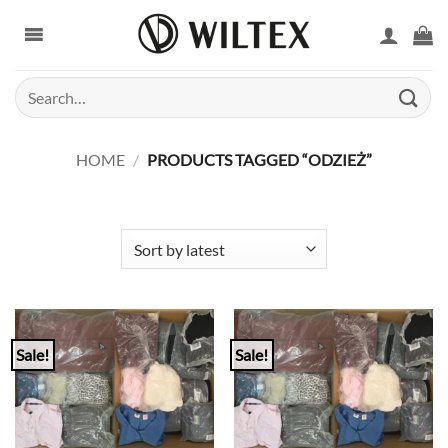
Skip
to
content
Search
for:
HOME
/
PRODUCTS TAGGED “ODZIEŻ”
Sale!
Sale!