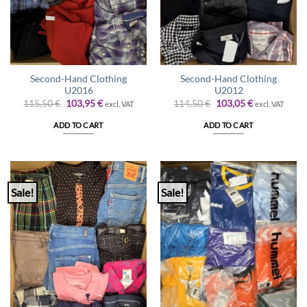
Second-Hand Clothing
Second-Hand Clothing
U2016
U2012
Original
Current
Original
Current
115,50
€
103,95
€
114,50
€
103,05
€
excl. VAT
excl. VAT
price
price
price
price
was:
is:
was:
is:
ADD TO CART
ADD TO CART
115,50 €.
103,95 €.
114,50 €.
103,05 €.
Sale!
Sale!