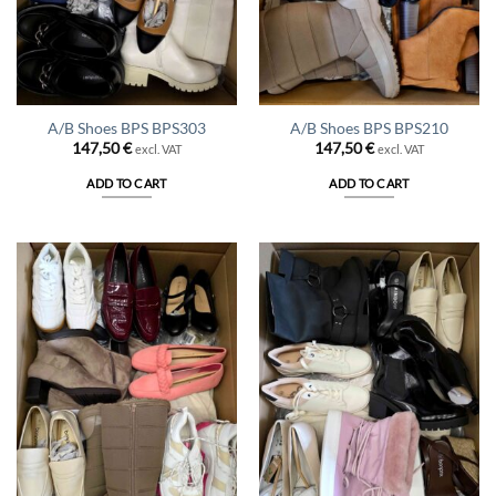
A/B Shoes BPS BPS303
A/B Shoes BPS BPS210
147,50
€
147,50
€
excl. VAT
excl. VAT
ADD TO CART
ADD TO CART