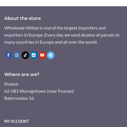
About the store
Wholesale Wiltex is one of the largest importers and
exporters in Europe. Every day we send dozens of parcels to
many countries in Europe and all over the world.
Where are we?
Poland
62-081 Wysogotowo (near Poznan)
Batorowska 56
MY ACCOUNT