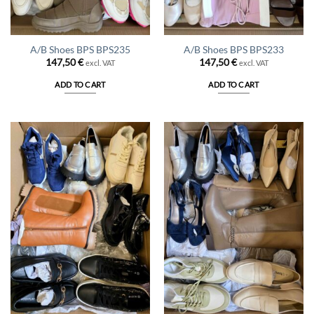
A/B Shoes BPS BPS235
A/B Shoes BPS BPS233
147,50
€
147,50
€
excl. VAT
excl. VAT
ADD TO CART
ADD TO CART