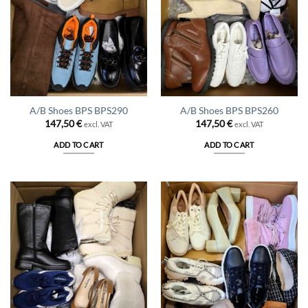
A/B Shoes BPS BPS290
A/B Shoes BPS BPS260
147,50
€
147,50
€
excl. VAT
excl. VAT
ADD TO CART
ADD TO CART