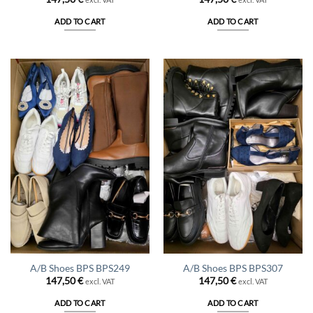
ADD TO CART
ADD TO CART
A/B Shoes BPS BPS249
A/B Shoes BPS BPS307
147,50
€
147,50
€
excl. VAT
excl. VAT
ADD TO CART
ADD TO CART