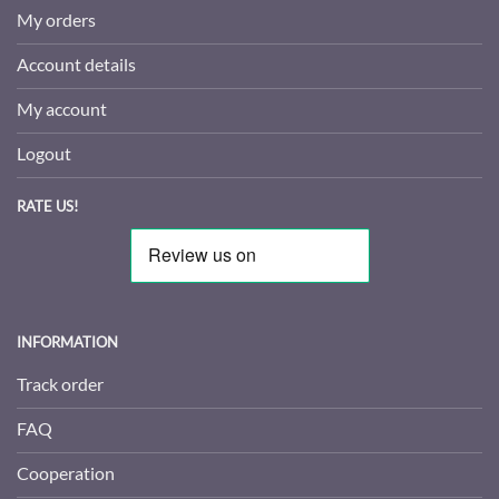
My orders
Account details
My account
Logout
RATE US!
INFORMATION
Track order
FAQ
Cooperation