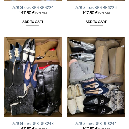
A/B Shoes BPS BPS224
A/B Shoes BPS BPS223
147,50
€
147,50
€
excl. VAT
excl. VAT
ADD TO CART
ADD TO CART
A/B Shoes BPS BPS243
A/B Shoes BPS BPS244
147,50
€
147,50
€
excl. VAT
excl. VAT