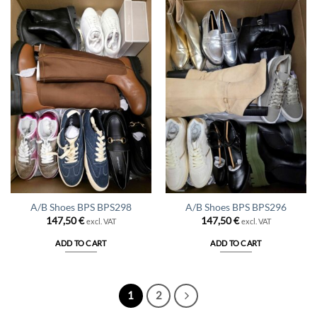
A/B Shoes BPS BPS298
A/B Shoes BPS BPS296
147,50
€
147,50
€
excl. VAT
excl. VAT
ADD TO CART
ADD TO CART
1
2