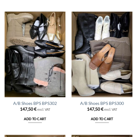
A/B Shoes BPS BPS302
A/B Shoes BPS BPS300
147,50
€
147,50
€
excl. VAT
excl. VAT
ADD TO CART
ADD TO CART