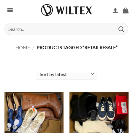
Skip
to
content
Search
for:
HOME
/
PRODUCTS TAGGED “RETAILRESALE”