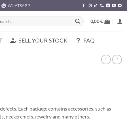
WHATSAPP
rch
0,00
€
T
SELL YOUR STOCK
FAQ
defects. Each package contains accessories, such as
hats, neckerchiefs, jewelry and many others.