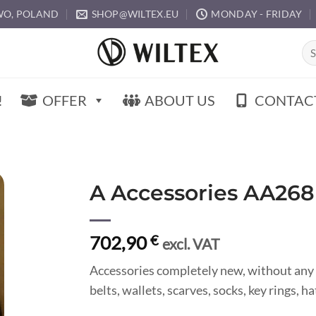
O, POLAND
SHOP@WILTEX.EU
MONDAY - FRIDAY
Sea
for:
!
OFFER
ABOUT US
CONTAC
A Accessories AA268
702,90
€
excl. VAT
Accessories completely new, without any 
belts, wallets, scarves, socks, key rings, 