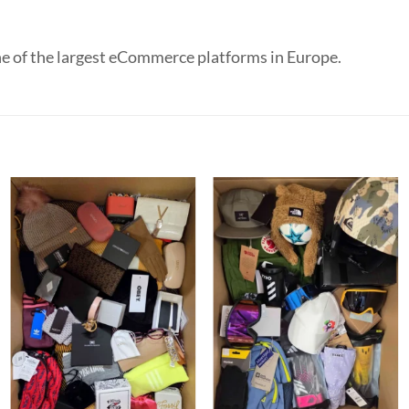
e of the largest eCommerce platforms in Europe.