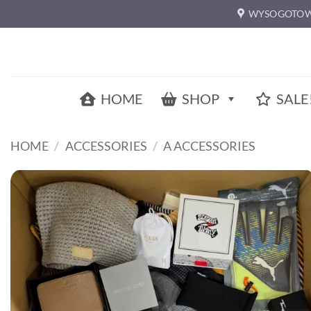
Skip
WYSOGOTOW
to
content
HOME
SHOP
SALE
HOME
/
ACCESSORIES
/
A ACCESSORIES