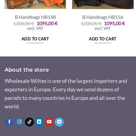
B Handbags HB148
B Handbags HB156
Original
Current
Original
Curr
1200,00
€
1095,00
€
1200,00
€
1095,00
€
price
price
price
price
excl. VAT
excl. VAT
was:
is:
was:
is:
1200,00 €.
1095,00 €.
1200,00 €.
1095,
ADD TO CART
ADD TO CART
About the store
Wholesale Wiltex is one of the largest importers and
exporters in Europe. Every day we send dozens of
parcels to many countries in Europe and all over the
world.