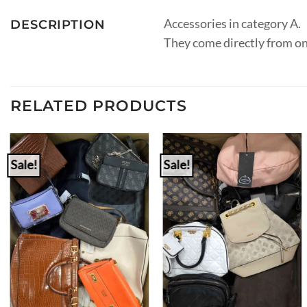
Accessories in category A.
DESCRIPTION
They come directly from on
RELATED PRODUCTS
Sale!
Sale!