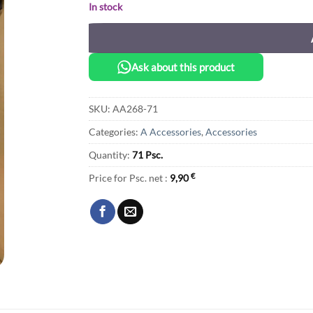
In stock
Ask about this product
SKU:
AA268-71
Categories:
A Accessories
,
Accessories
Quantity:
71 Psc.
Price for Psc. net :
9,90
€