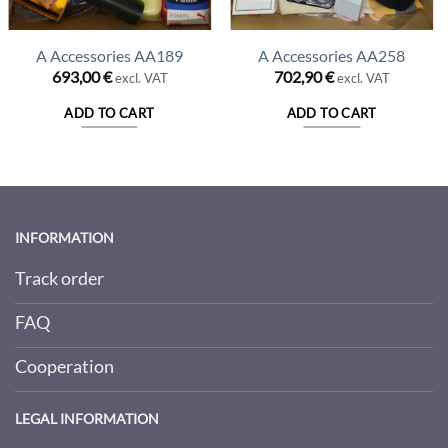
A Accessories AA189
A Accessories AA258
693,00
€
702,90
€
excl. VAT
excl. VAT
ADD TO CART
ADD TO CART
INFORMATION
Track order
FAQ
Cooperation
LEGAL INFORMATION