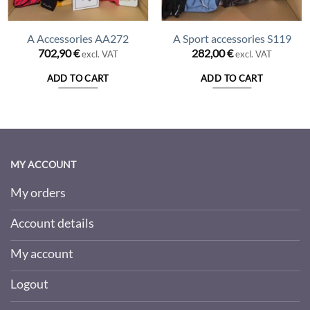
A Accessories AA272
A Sport accessories S119
ent
702,90
€
282,00
€
excl. VAT
excl. VAT
ADD TO CART
ADD TO CART
00 €.
MY ACCOUNT
My orders
Account details
My account
Logout