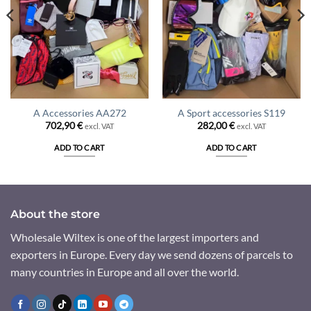
A Accessories AA272
A Sport accessories S119
702,90
€
282,00
€
excl. VAT
excl. VAT
ADD TO CART
ADD TO CART
About the store
Wholesale Wiltex is one of the largest importers and
exporters in Europe. Every day we send dozens of parcels to
many countries in Europe and all over the world.