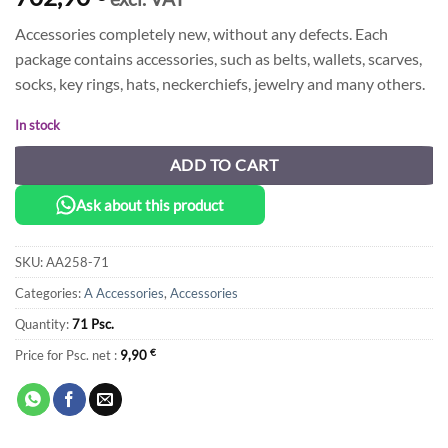
Accessories completely new, without any defects. Each
package contains accessories, such as belts, wallets, scarves,
socks, key rings, hats, neckerchiefs, jewelry and many others.
In stock
ADD TO CART
Ask about this product
SKU:
AA258-71
Categories:
A Accessories
,
Accessories
Quantity:
71 Psc.
Price for Psc. net :
9,90
€