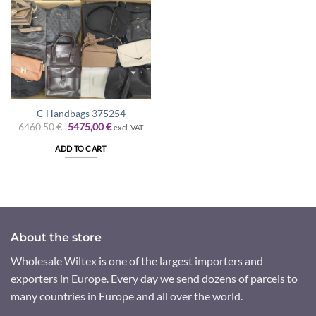
C Handbags 375254
Original
Current
6460,50
€
5475,00
€
excl. VAT
price
price
was:
is:
ADD TO CART
6460,50 €.
5475,00 €.
About the store
Wholesale Wiltex is one of the largest importers and
exporters in Europe. Every day we send dozens of parcels to
many countries in Europe and all over the world.