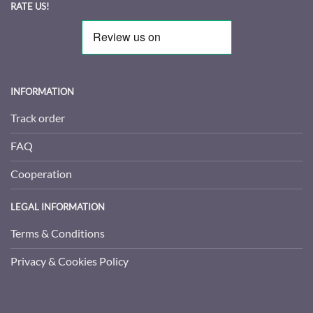
RATE US!
INFORMATION
Track order
FAQ
Cooperation
LEGAL INFORMATION
Terms & Conditions
Privacy & Cookies Policy