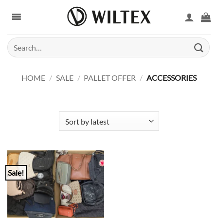
Skip
to
content
Search
for:
HOME
/
SALE
/
PALLET OFFER
/
ACCESSORIES
Sale!