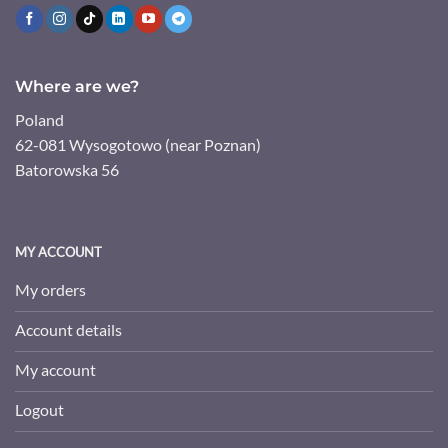
Where are we?
Poland
62-081 Wysogotowo (near Poznan)
Batorowska 56
MY ACCOUNT
My orders
Account details
My account
Logout