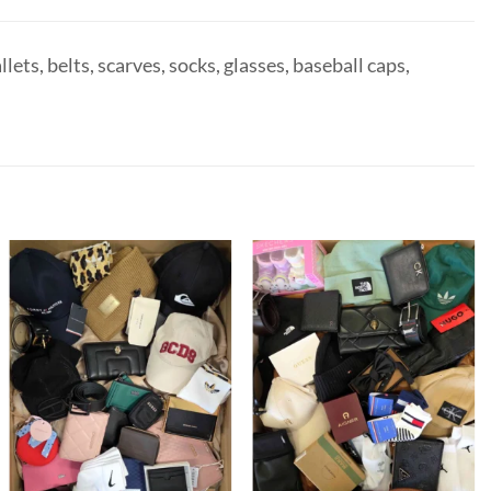
ets, belts, scarves, socks, glasses, baseball caps,