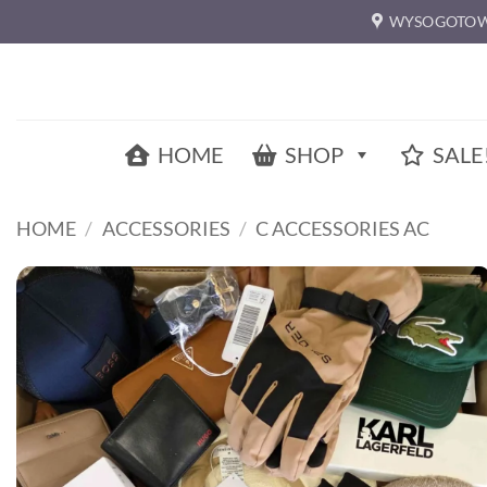
Skip
WYSOGOTOW
to
content
HOME
SHOP
SALE
HOME
/
ACCESSORIES
/
C ACCESSORIES AC