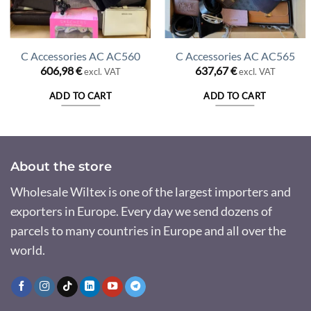
C Accessories AC AC560
C Accessories AC AC565
606,98
€
637,67
€
excl. VAT
excl. VAT
ADD TO CART
ADD TO CART
About the store
Wholesale Wiltex is one of the largest importers and
exporters in Europe. Every day we send dozens of
parcels to many countries in Europe and all over the
world.