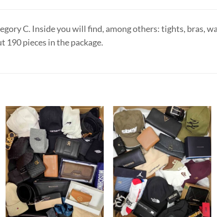
ory C. Inside you will find, among others: tights, bras, wall
ut 190 pieces in the package.