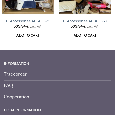
C Accessories AC AC573
C Accessories AC AC557
593,34
€
593,34
€
excl. VAT
excl. VAT
ADD TO CART
ADD TO CART
INFORMATION
Track order
FAQ
Cooperation
LEGAL INFORMATION