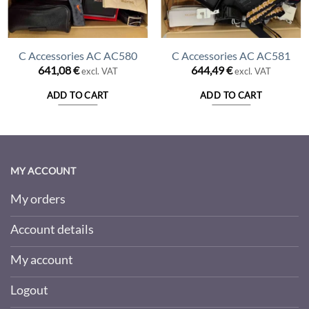
C Accessories AC AC580
C Accessories AC AC581
641,08
€
644,49
€
excl. VAT
excl. VAT
ADD TO CART
ADD TO CART
MY ACCOUNT
My orders
Account details
My account
Logout