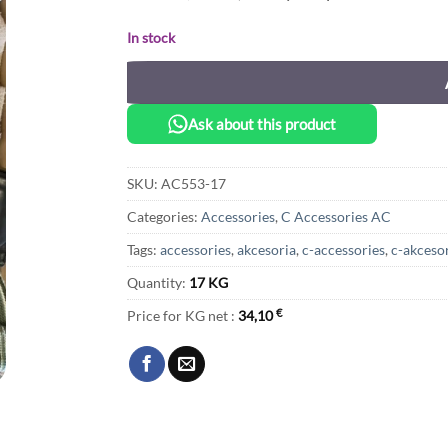
In stock
Ask about this product
SKU:
AC553-17
Categories:
Accessories
,
C Accessories AC
Tags:
accessories
,
akcesoria
,
c-accessories
,
c-akceso
Quantity:
17 KG
Price for KG net :
34,10
€