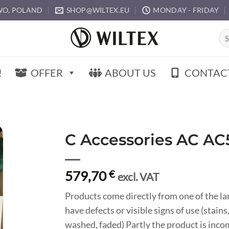
O, POLAND
SHOP@WILTEX.EU
MONDAY - FRIDAY
Sea
for:
!
OFFER
ABOUT US
CONTAC
C Accessories AC AC
579,70
€
excl. VAT
Products come directly from one of the l
have defects or visible signs of use (stain
washed, faded) Partly the product is inco