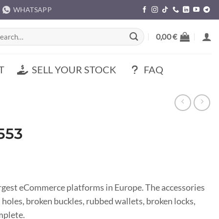
WHATSAPP
rch
0,00
€
T
SELL YOUR STOCK
FAQ
553
argest eCommerce platforms in Europe. The accessories
s, holes, broken buckles, rubbed wallets, broken locks,
mplete.