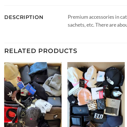
Premium accessories in categ
DESCRIPTION
sachets, etc. There are abo
RELATED PRODUCTS