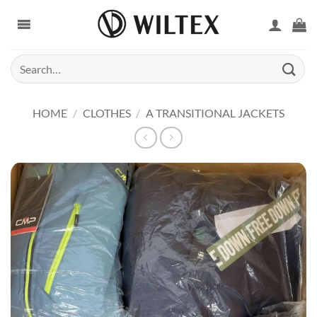
Skip
to
content
Search
for:
HOME
/
CLOTHES
/
A TRANSITIONAL JACKETS