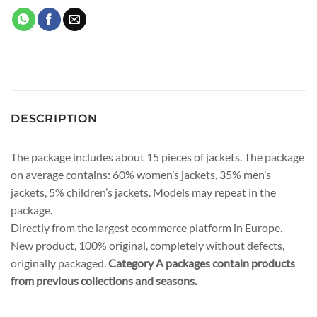
DESCRIPTION
The package includes about 15 pieces of jackets. The package
on average contains: 60% women’s jackets, 35% men’s
jackets, 5% children’s jackets. Models may repeat in the
package.
Directly from the largest ecommerce platform in Europe.
New product, 100% original, completely without defects,
originally packaged.
Category A packages contain products
from previous collections and seasons.