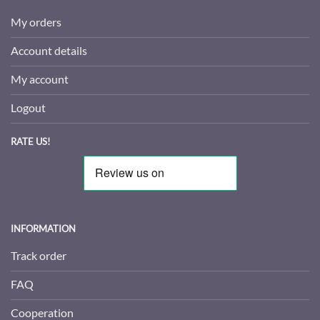
My orders
Account details
My account
Logout
RATE US!
INFORMATION
Track order
FAQ
Cooperation