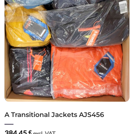
A Transitional Jackets AJS456
384,45
€
excl. VAT