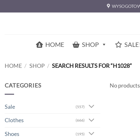
Skip
WYSOGOTOW
to
content
HOME
SHOP
SALE
HOME
/
SHOP
/
SEARCH RESULTS FOR “H1028”
CATEGORIES
No products
Sale
(557)
Clothes
(666)
Shoes
(195)