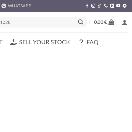
WHATSAPP
rch
0,00
€
T
SELL YOUR STOCK
FAQ