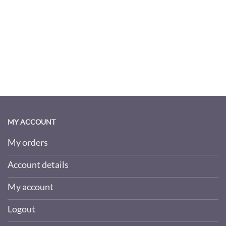
MY ACCOUNT
My orders
Account details
My account
Logout