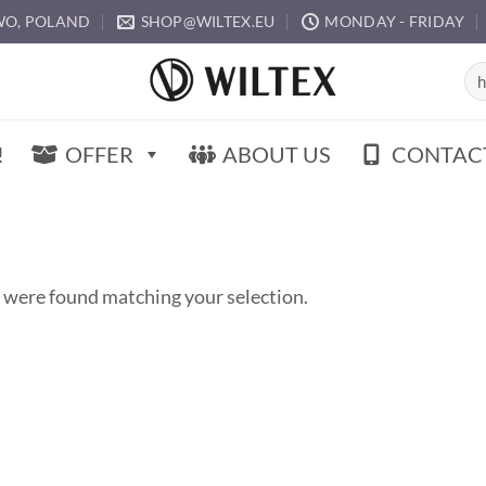
O, POLAND
SHOP@WILTEX.EU
MONDAY - FRIDAY
Sea
for:
!
OFFER
ABOUT US
CONTAC
 were found matching your selection.