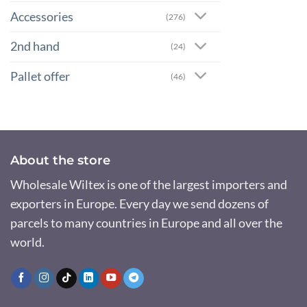
Accessories
(276)
2nd hand
(24)
Pallet offer
(46)
About the store
Wholesale Wiltex is one of the largest importers and
exporters in Europe. Every day we send dozens of
parcels to many countries in Europe and all over the
world.