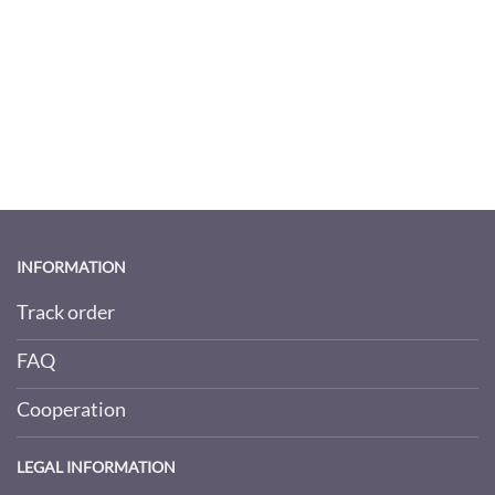
INFORMATION
Track order
FAQ
Cooperation
LEGAL INFORMATION