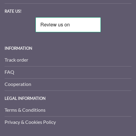
RATE US!
INFORMATION
Track order
FAQ
Cooperation
LEGAL INFORMATION
Terms & Conditions
Privacy & Cookies Policy