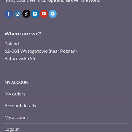
Where are we?
Poland
62-081 Wysogotowo (near Poznan)
Batorowska 56
MY ACCOUNT
My orders
Account details
My account
Logout