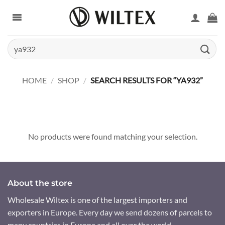
Skip
to
content
Search
for:
HOME
/
SHOP
/
SEARCH RESULTS FOR “YA932”
No products were found matching your selection.
About the store
Wholesale Wiltex is one of the largest importers and
exporters in Europe. Every day we send dozens of parcels to
many countries in Europe and all over the world.