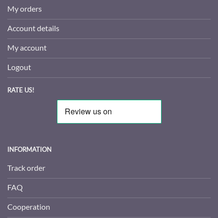
My orders
Account details
My account
Logout
RATE US!
INFORMATION
Track order
FAQ
Cooperation