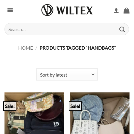
Skip
to
content
Search
for:
HOME
/
PRODUCTS TAGGED “HANDBAGS”
Sale!
Sale!