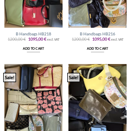
B Handbags HB218
B Handbags HB216
Original
Current
Original
Current
1200,00
€
1095,00
€
1200,00
€
1095,00
€
excl. VAT
excl. VAT
price
price
price
price
was:
is:
was:
is:
ADD TO CART
ADD TO CART
1200,00 €.
1095,00 €.
1200,00 €.
1095,00 €.
Sale!
Sale!