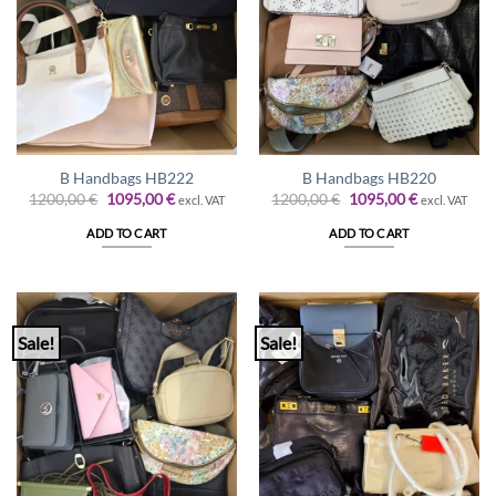
B Handbags HB222
B Handbags HB220
Original
Current
Original
Current
1200,00
€
1095,00
€
1200,00
€
1095,00
€
excl. VAT
excl. VAT
price
price
price
price
was:
is:
was:
is:
ADD TO CART
ADD TO CART
1200,00 €.
1095,00 €.
1200,00 €.
1095,00 €.
Sale!
Sale!