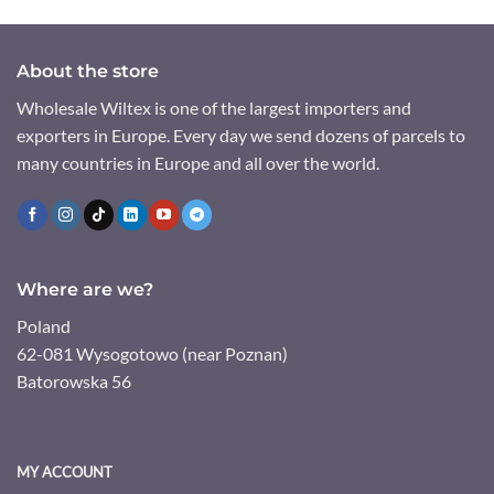
About the store
Wholesale Wiltex is one of the largest importers and
exporters in Europe. Every day we send dozens of parcels to
many countries in Europe and all over the world.
Where are we?
Poland
62-081 Wysogotowo (near Poznan)
Batorowska 56
MY ACCOUNT