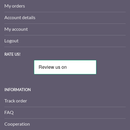
My orders
Account details
My account
Logout
RATE US!
INFORMATION
Track order
FAQ
Cooperation