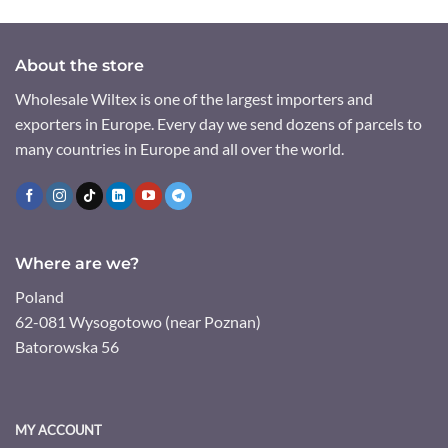
About the store
Wholesale Wiltex is one of the largest importers and
exporters in Europe. Every day we send dozens of parcels to
many countries in Europe and all over the world.
Where are we?
Poland
62-081 Wysogotowo (near Poznan)
Batorowska 56
MY ACCOUNT