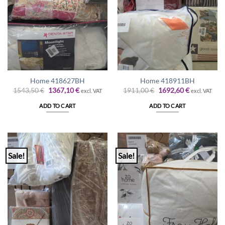
Home 418627BH
Home 418911BH
Original
Current
Original
Current
1543,50
€
1367,10
€
1911,00
€
1692,60
€
excl. VAT
excl. VAT
price
price
price
price
was:
is:
was:
is:
ADD TO CART
ADD TO CART
1543,50 €.
1367,10 €.
1911,00 €.
1692,60 €.
Sale!
Sale!