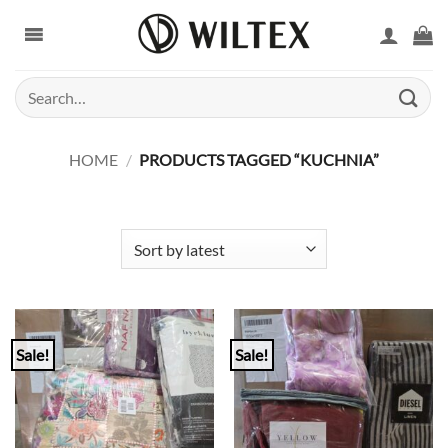
Skip
to
content
Search
for:
HOME
/
PRODUCTS TAGGED “KUCHNIA”
Sale!
Sale!