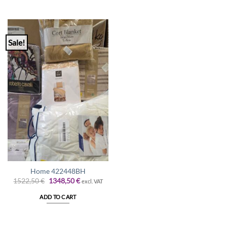
Sale!
Home 422448BH
Original
Current
1522,50
€
1348,50
€
excl. VAT
price
price
was:
is:
ADD TO CART
1522,50 €.
1348,50 €.