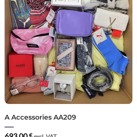
A Accessories AA209
693,00
€
excl. VAT