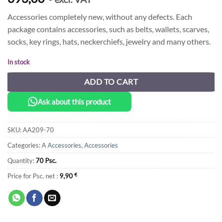
Accessories completely new, without any defects. Each
package contains accessories, such as belts, wallets, scarves,
socks, key rings, hats, neckerchiefs, jewelry and many others.
In stock
ADD TO CART
Ask about this product
SKU:
AA209-70
Categories:
A Accessories
,
Accessories
Quantity:
70 Psc.
Price for Psc. net :
9,90
€