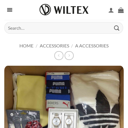
Skip
to
content
Search
for:
HOME
/
ACCESSORIES
/
A ACCESSORIES