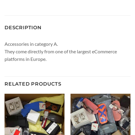
DESCRIPTION
Accessories in category A.
They come directly from one of the largest eCommerce
platforms in Europe.
RELATED PRODUCTS