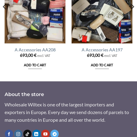
A Accessories AA208
A Accessories AA197
693,00
€
693,00
€
excl. VAT
excl. VAT
ADD TO CART
ADD TO CART
About the store
Wholesale Wiltex is one of the largest importers and
exporters in Europe. Every day we send dozens of parcels to
many countries in Europe and all over the world.