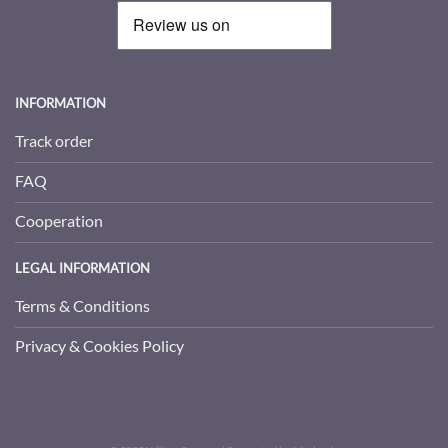
INFORMATION
Track order
FAQ
Cooperation
LEGAL INFORMATION
Terms & Conditions
Privacy & Cookies Policy