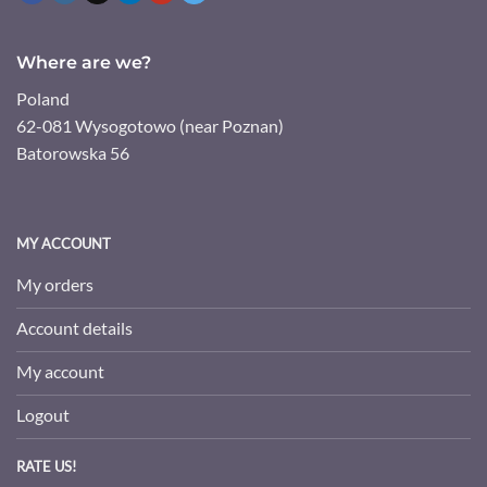
Where are we?
Poland
62-081 Wysogotowo (near Poznan)
Batorowska 56
MY ACCOUNT
My orders
Account details
My account
Logout
RATE US!