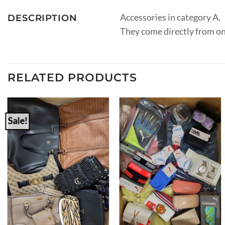
Accessories in category A.
DESCRIPTION
They come directly from on
RELATED PRODUCTS
Sale!