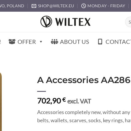
O, POLAND
SHOP@WILTEX.EU
MONDAY - FRIDAY
Sea
for:
!
OFFER
ABOUT US
CONTAC
A Accessories AA286
702,90
€
excl. VAT
Accessories completely new, without any 
belts, wallets, scarves, socks, key rings, 