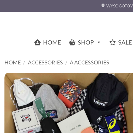
Skip
WYSOGOTOW
to
content
HOME
SHOP
SALE
HOME
/
ACCESSORIES
/
A ACCESSORIES