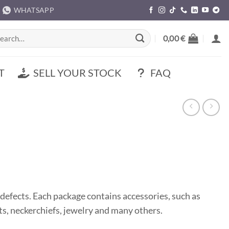
WHATSAPP
rch
0,00
€
T
SELL YOUR STOCK
FAQ
defects. Each package contains accessories, such as
hats, neckerchiefs, jewelry and many others.