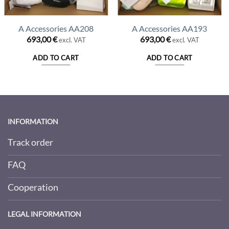
A Accessories AA208
A Accessories AA193
693,00
€
693,00
€
excl. VAT
excl. VAT
ADD TO CART
ADD TO CART
INFORMATION
Track order
FAQ
Cooperation
LEGAL INFORMATION