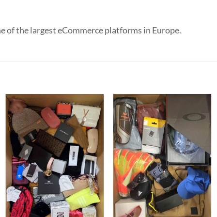
e of the largest eCommerce platforms in Europe.