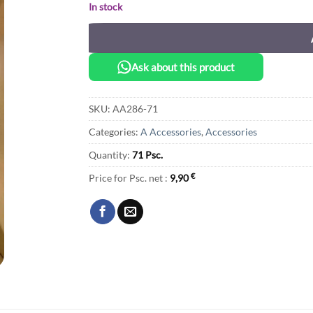
In stock
Ask about this product
SKU:
AA286-71
Categories:
A Accessories
,
Accessories
Quantity:
71 Psc.
Price for Psc. net :
9,90
€