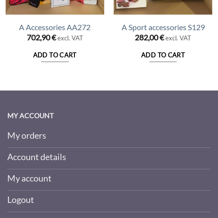
A Accessories AA272
A Sport accessories S129
702,90
€
282,00
€
excl. VAT
excl. VAT
ADD TO CART
ADD TO CART
MY ACCOUNT
My orders
Account details
My account
Logout