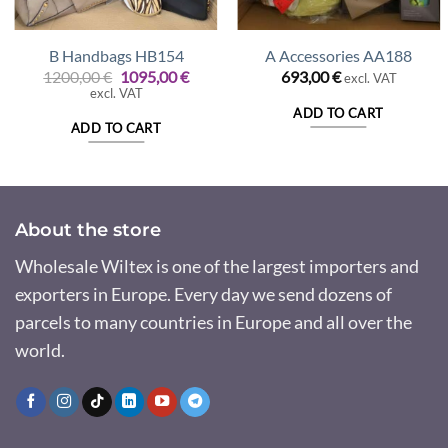
B Handbags HB154
A Accessories AA188
Original
Current
1200,00
€
1095,00
€
693,00
€
excl. VAT
price
price
excl. VAT
was:
is:
ADD TO CART
1200,00 €.
1095,00 €.
ADD TO CART
About the store
Wholesale Wiltex is one of the largest importers and
exporters in Europe. Every day we send dozens of
parcels to many countries in Europe and all over the
world.