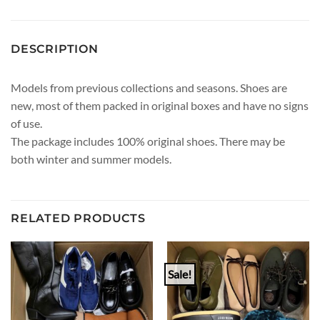
DESCRIPTION
Models from previous collections and seasons. Shoes are
new, most of them packed in original boxes and have no signs
of use.
The package includes 100% original shoes. There may be
both winter and summer models.
RELATED PRODUCTS
Sale!