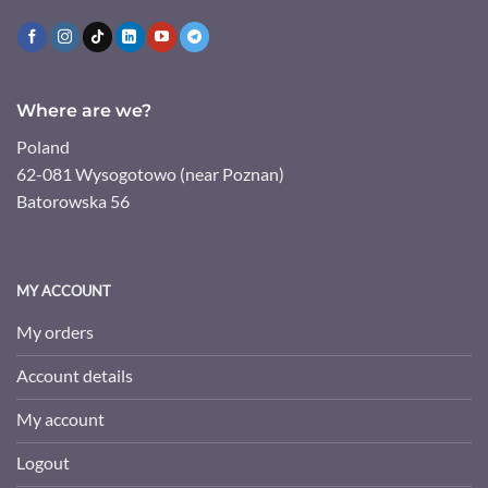
Where are we?
Poland
62-081 Wysogotowo (near Poznan)
Batorowska 56
MY ACCOUNT
My orders
Account details
My account
Logout