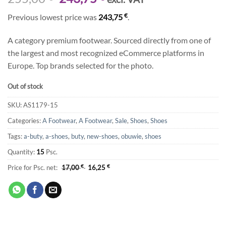
price
price
€
Previous lowest price was
243,75
.
was:
is:
255,00 €.
243,75 €.
A category premium footwear. Sourced directly from one of
the largest and most recognized eCommerce platforms in
Europe. Top brands selected for the photo.
Out of stock
SKU:
AS1179-15
Categories:
A Footwear
,
A Footwear
,
Sale
,
Shoes
,
Shoes
Tags:
a-buty
,
a-shoes
,
buty
,
new-shoes
,
obuwie
,
shoes
Quantity:
15
Psc.
Price for Psc. net:
17,00
€
16,25
€