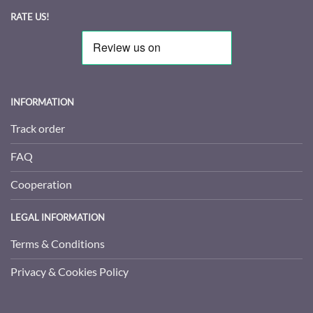
RATE US!
INFORMATION
Track order
FAQ
Cooperation
LEGAL INFORMATION
Terms & Conditions
Privacy & Cookies Policy