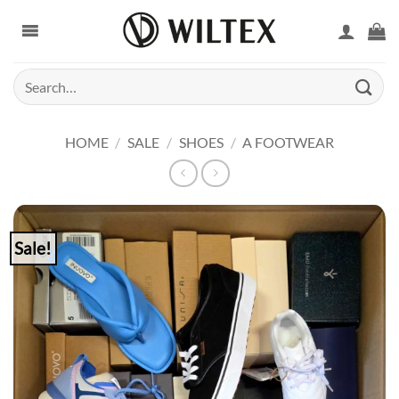
Skip
to
content
Search
for:
HOME
/
SALE
/
SHOES
/
A FOOTWEAR
Sale!