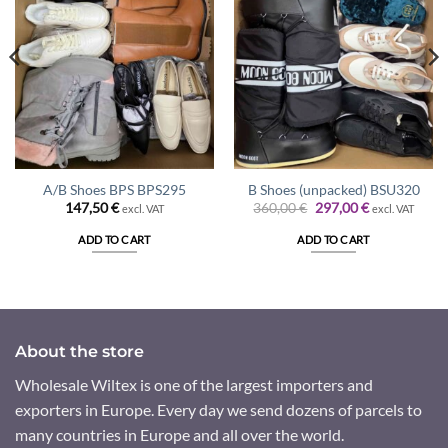
A/B Shoes BPS BPS295
B Shoes (unpacked) BSU320
Original
Current
147,50
€
360,00
€
297,00
€
excl. VAT
excl. VAT
price
price
was:
is:
ADD TO CART
ADD TO CART
360,00 €.
297,00 €.
About the store
Wholesale Wiltex is one of the largest importers and
exporters in Europe. Every day we send dozens of parcels to
many countries in Europe and all over the world.