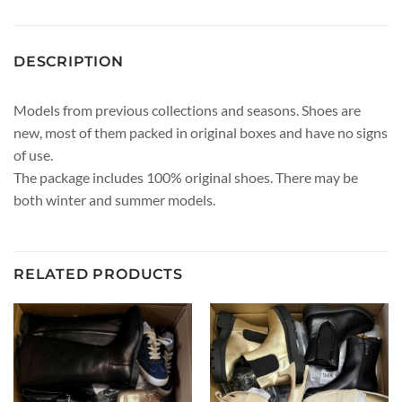
DESCRIPTION
Models from previous collections and seasons. Shoes are
new, most of them packed in original boxes and have no signs
of use.
The package includes 100% original shoes. There may be
both winter and summer models.
RELATED PRODUCTS