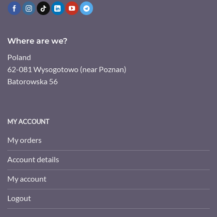
Where are we?
Poland
62-081 Wysogotowo (near Poznan)
Batorowska 56
MY ACCOUNT
My orders
Account details
My account
Logout