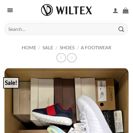
Skip
to
content
Search
for:
HOME
/
SALE
/
SHOES
/
A FOOTWEAR
Sale!