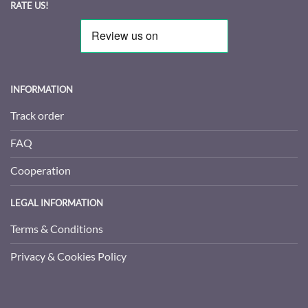
RATE US!
INFORMATION
Track order
FAQ
Cooperation
LEGAL INFORMATION
Terms & Conditions
Privacy & Cookies Policy