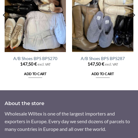
A/B Shoes BPS BPS270
A/B Shoes BPS BPS287
147,50
€
147,50
€
excl. VAT
excl. VAT
ADD TO CART
ADD TO CART
About the store
Wholesale Wiltex is one of the largest importers and
exporters in Europe. Every day we send dozens of parcels to
many countries in Europe and all over the world.