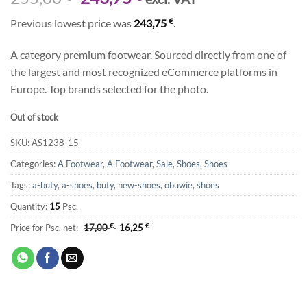
price
price
€
Previous lowest price was
243,75
.
was:
is:
255,00 €.
243,75 €.
A category premium footwear. Sourced directly from one of
the largest and most recognized eCommerce platforms in
Europe. Top brands selected for the photo.
Out of stock
SKU:
AS1238-15
Categories:
A Footwear
,
A Footwear
,
Sale
,
Shoes
,
Shoes
Tags:
a-buty
,
a-shoes
,
buty
,
new-shoes
,
obuwie
,
shoes
Quantity:
15
Psc.
Price for Psc. net:
17,00
€
16,25
€