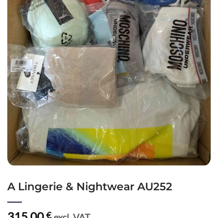
A Lingerie & Nightwear AU252
315,00
€
excl. VAT