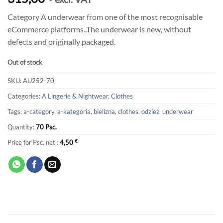
Category A underwear from one of the most recognisable
eCommerce platforms..The underwear is new, without
defects and originally packaged.
Out of stock
SKU:
AU252-70
Categories:
A Lingerie & Nightwear
,
Clothes
Tags:
a-category
,
a-kategoria
,
bielizna
,
clothes
,
odzież
,
underwear
Quantity:
70 Psc.
Price for Psc. net :
4,50
€