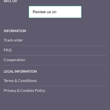
RATE US!
INFORMATION
Track order
FAQ
Cooperation
LEGAL INFORMATION
Terms & Conditions
Privacy & Cookies Policy