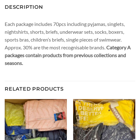
DESCRIPTION
Each package includes 70pcs including pyjamas, singlets,
nightshirts, shorts, briefs, underwear sets, socks, boxers,
sports bras, children’s briefs, single pieces of swimwear.
Approx. 30% are the most recognisable brands.
Category A
packages contain products from previous collections and
seasons.
RELATED PRODUCTS