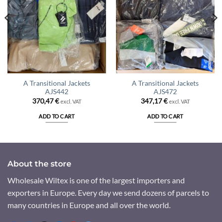
A Transitional Jackets
A Transitional Jackets
AJS442
AJS472
370,47
€
347,17
€
excl. VAT
excl. VAT
ADD TO CART
ADD TO CART
About the store
Wholesale Wiltex is one of the largest importers and
exporters in Europe. Every day we send dozens of parcels to
many countries in Europe and all over the world.