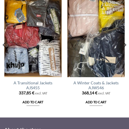
A Transitional Jackets
A Winter Coats & Jackets
AJS455
AJW546
337,85
€
368,14
€
excl. VAT
excl. VAT
ADD TO CART
ADD TO CART