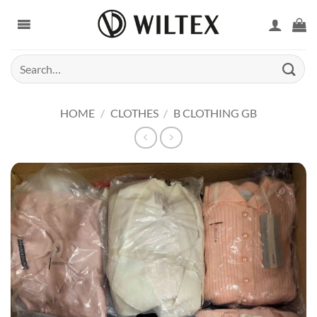
Skip
to
content
Search
for:
HOME
/
CLOTHES
/
B CLOTHING GB