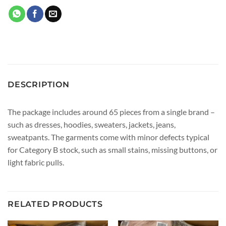
DESCRIPTION
The package includes around 65 pieces from a single brand –
such as dresses, hoodies, sweaters, jackets, jeans,
sweatpants. The garments come with minor defects typical
for Category B stock, such as small stains, missing buttons, or
light fabric pulls.
RELATED PRODUCTS