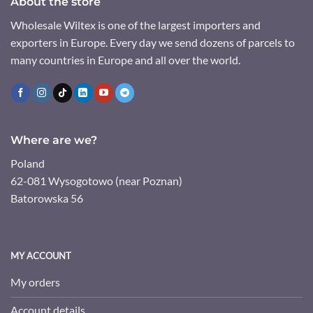
About the store
Wholesale Wiltex is one of the largest importers and
exporters in Europe. Every day we send dozens of parcels to
many countries in Europe and all over the world.
Where are we?
Poland
62-081 Wysogotowo (near Poznan)
Batorowska 56
MY ACCOUNT
My orders
Account details