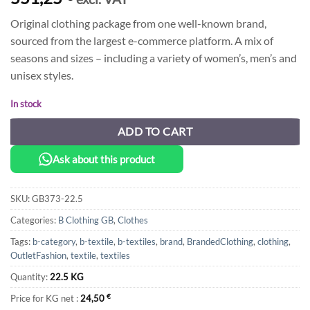
Original clothing package from one well-known brand,
sourced from the largest e-commerce platform. A mix of
seasons and sizes – including a variety of women’s, men’s and
unisex styles.
In stock
ADD TO CART
Ask about this product
SKU:
GB373-22.5
Categories:
B Clothing GB
,
Clothes
Tags:
b-category
,
b-textile
,
b-textiles
,
brand
,
BrandedClothing
,
clothing
,
OutletFashion
,
textile
,
textiles
Quantity:
22.5 KG
Price for KG net :
24,50
€