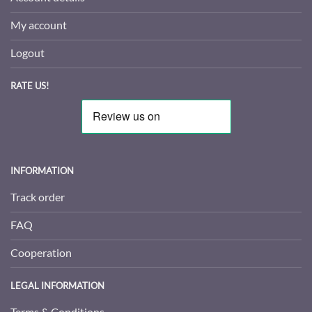
My account
Logout
RATE US!
INFORMATION
Track order
FAQ
Cooperation
LEGAL INFORMATION
Terms & Conditions