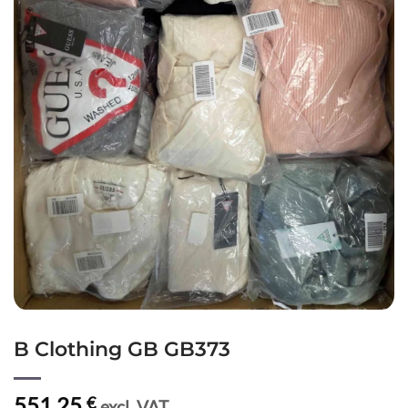
B Clothing GB GB373
551,25
€
excl. VAT