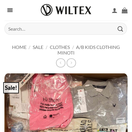
Skip
to
content
Search
for:
HOME
/
SALE
/
CLOTHES
/
A/B KIDS CLOTHING
MINOTI
Sale!