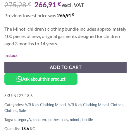
Original
Current
275,28
266,91
€
€
excl. VAT
price
price
€
Previous lowest price was
266,91
.
was:
is:
275,28 €.
266,91 €.
The Minoti children’s clothing bundle includes approximately
100 pieces of new, original garments designed for children
aged 3 months to 14 years.
In stock
ADD TO CART
Ask about this product
SKU:
N227-18.6
Categories:
A/B Kids Clothing Minoti
,
A/B Kids Clothing Minoti
,
Clothes
,
Clothes
,
Sale
Tags:
categoryA
,
children
,
clothes
,
kids
,
minoti
,
textile
Quantity:
18.6
KG