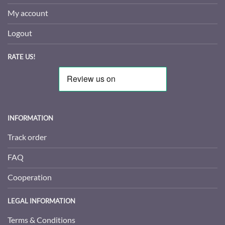
My account
Logout
RATE US!
INFORMATION
Track order
FAQ
Cooperation
LEGAL INFORMATION
Terms & Conditions