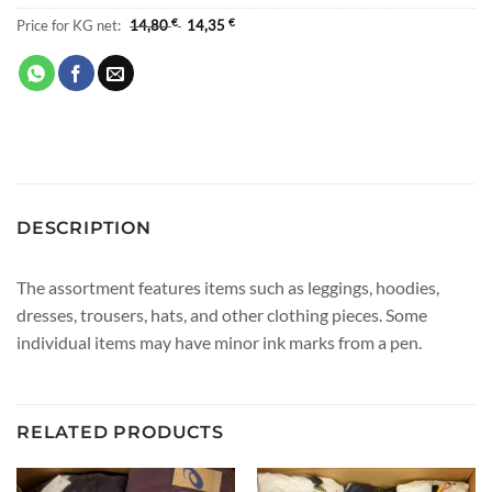
Price for KG net:
14,80
€
14,35
€
DESCRIPTION
The assortment features items such as leggings, hoodies,
dresses, trousers, hats, and other clothing pieces. Some
individual items may have minor ink marks from a pen.
RELATED PRODUCTS