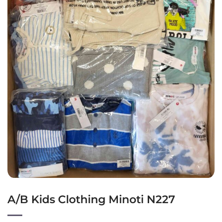
A/B Kids Clothing Minoti N227