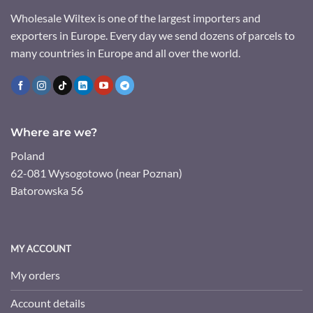
Wholesale Wiltex is one of the largest importers and
exporters in Europe. Every day we send dozens of parcels to
many countries in Europe and all over the world.
Where are we?
Poland
62-081 Wysogotowo (near Poznan)
Batorowska 56
MY ACCOUNT
My orders
Account details