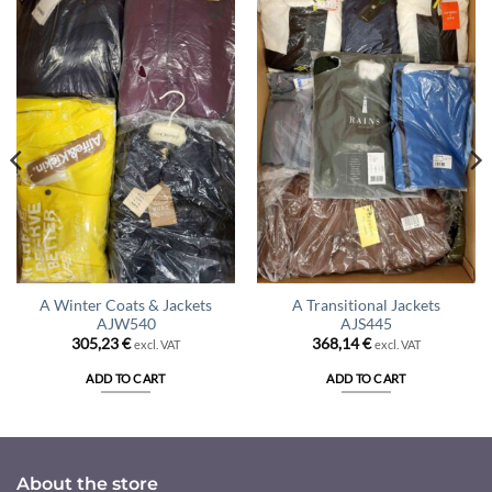
A Winter Coats & Jackets
A Transitional Jackets
AJW540
AJS445
305,23
€
368,14
€
excl. VAT
excl. VAT
ADD TO CART
ADD TO CART
About the store