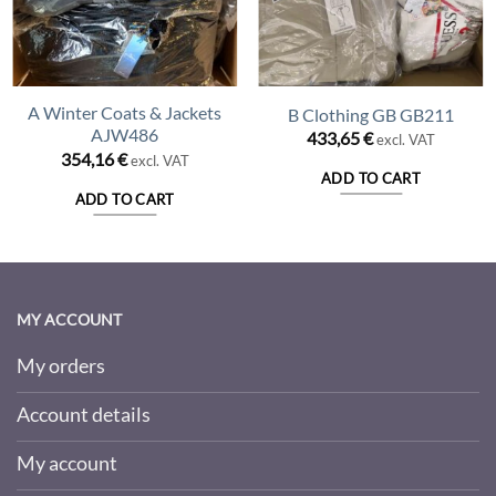
A Winter Coats & Jackets
B Clothing GB GB211
AJW486
433,65
€
excl. VAT
354,16
€
excl. VAT
ADD TO CART
ADD TO CART
MY ACCOUNT
My orders
Account details
My account