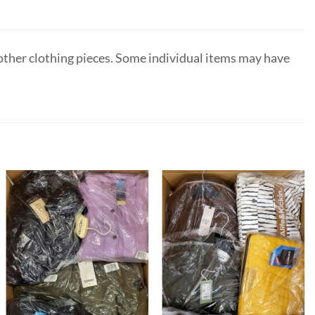
 other clothing pieces. Some individual items may have