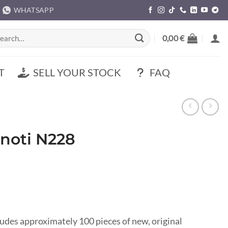
WHATSAPP
rch
0,00
€
T
SELL YOUR STOCK
FAQ
inoti N228
ludes approximately 100 pieces of new, original