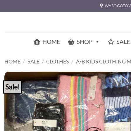
Skip
WYSOGOTOW
to
content
HOME
SHOP
SALE
HOME
/
SALE
/
CLOTHES
/
A/B KIDS CLOTHING 
Sale!