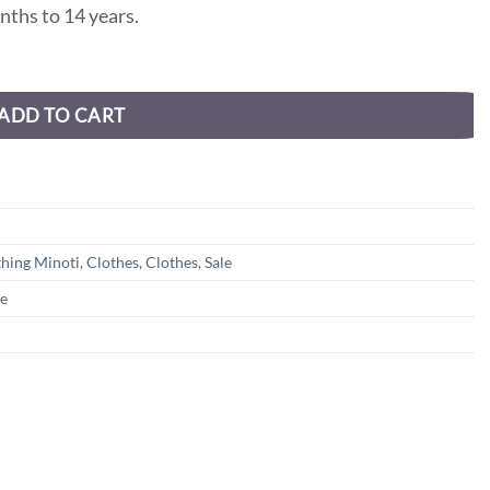
nths to 14 years.
ADD TO CART
thing Minoti
,
Clothes
,
Clothes
,
Sale
le