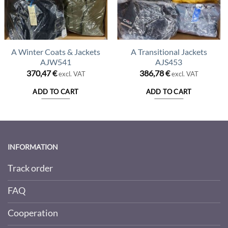
A Winter Coats & Jackets
A Transitional Jackets
AJW541
AJS453
370,47
€
386,78
€
excl. VAT
excl. VAT
ADD TO CART
ADD TO CART
INFORMATION
Track order
FAQ
Cooperation