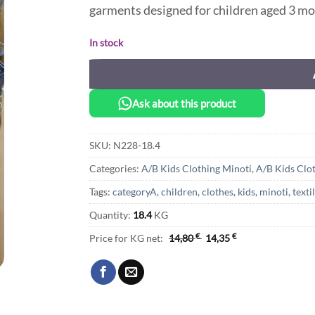
garments designed for children aged 3 mo
In stock
Ask about this product
SKU:
N228-18.4
Categories:
A/B Kids Clothing Minoti
,
A/B Kids Clo
Tags:
categoryA
,
children
,
clothes
,
kids
,
minoti
,
texti
Quantity:
18.4
KG
Price for KG net:
14,80
€
14,35
€