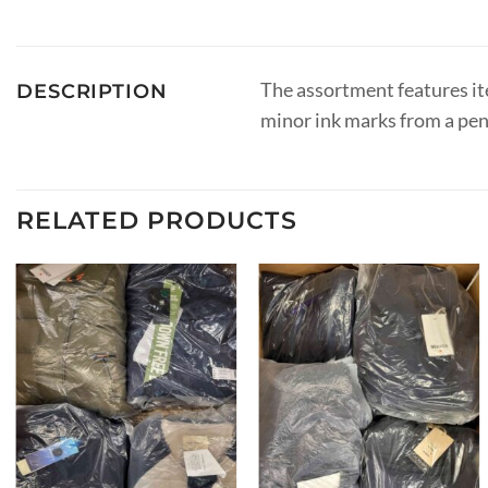
The assortment features ite
DESCRIPTION
minor ink marks from a pen
RELATED PRODUCTS