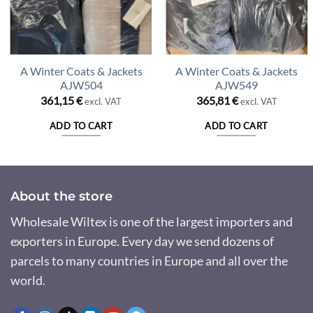
A Winter Coats & Jackets
A Winter Coats & Jackets
AJW504
AJW549
361,15
€
365,81
€
excl. VAT
excl. VAT
ADD TO CART
ADD TO CART
About the store
Wholesale Wiltex is one of the largest importers and
exporters in Europe. Every day we send dozens of
parcels to many countries in Europe and all over the
world.