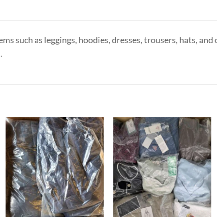
ms such as leggings, hoodies, dresses, trousers, hats, and
.