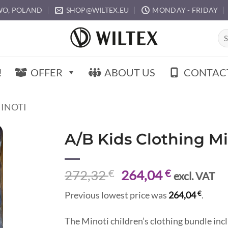
O, POLAND
SHOP@WILTEX.EU
MONDAY - FRIDAY
Sea
for:
!
OFFER
ABOUT US
CONTAC
MINOTI
A/B Kids Clothing M
Original
Current
272,32
€
264,04
€
excl. VAT
price
price
€
Previous lowest price was
264,04
.
was:
is:
272,32 €.
264,04 €.
The Minoti children’s clothing bundle inc